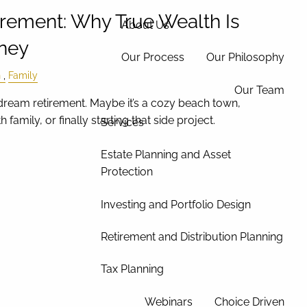
irement: Why True Wealth Is
About Us
ney
Our Process
Our Philosophy
h
Family
Our Team
ream retirement. Maybe it’s a cozy beach town,
 family, or finally starting that side project.
Services
Estate Planning and Asset
Protection
Investing and Portfolio Design
Retirement and Distribution Planning
Tax Planning
Webinars
Choice Driven