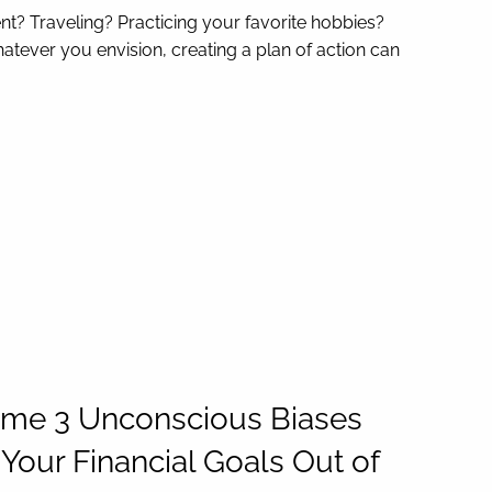
nt? Traveling? Practicing your favorite hobbies?
atever you envision, creating a plan of action can
me 3 Unconscious Biases
Your Financial Goals Out of