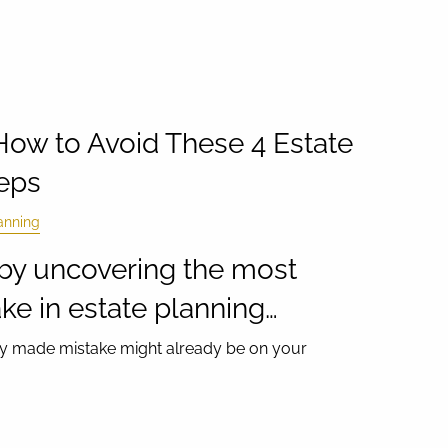
 How to Avoid These 4 Estate
eps
anning
rt by uncovering the most
e in estate planning…
ntly made mistake might already be on your