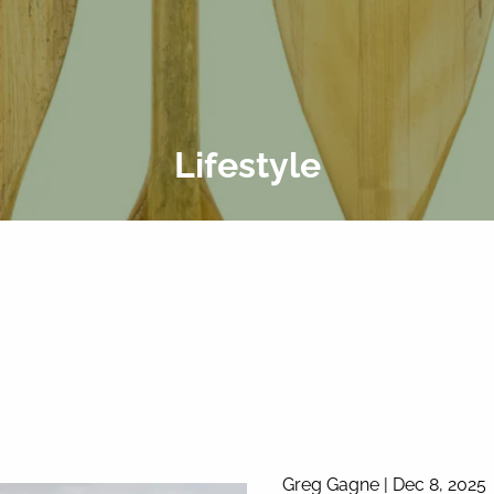
Lifestyle
Greg Gagne |
Dec 8, 2025