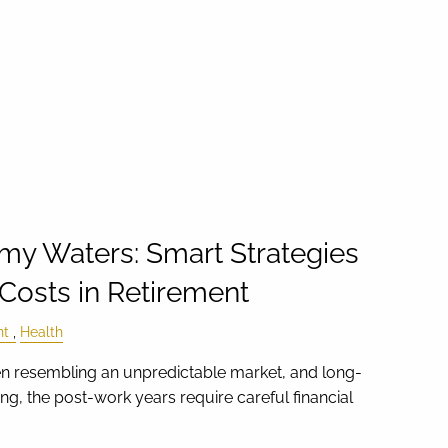
my Waters: Smart Strategies
 Costs in Retirement
nt
Health
en resembling an unpredictable market, and long-
g, the post-work years require careful financial