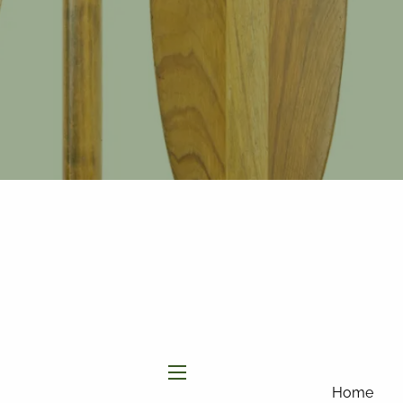
877-858-
8156
|
info@affinityinvestmentgroup.com
Client Login
Connect
Form CRS
menu
Home