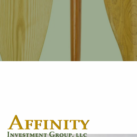
Skip to main content