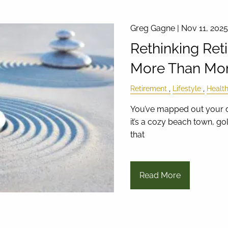
Greg Gagne |
Nov 11, 2025
Rethinking Ret
More Than Mo
Retirement
Lifestyle
Healt
You’ve mapped out your d
it’s a cozy beach town, gol
that
Read More