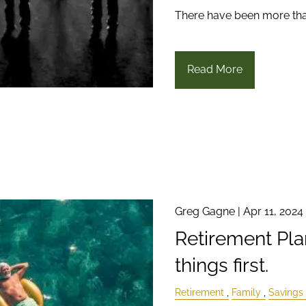
There have been more th
Read More
Greg Gagne |
Apr 11, 2024
Retirement Pla
things first.
Retirement
Family
Savings