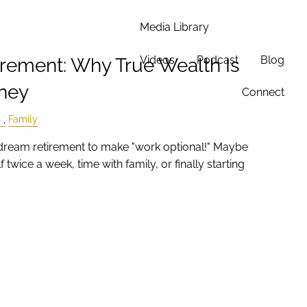
Media Library
Videos
Podcast
Blog
irement: Why True Wealth Is
ney
Connect
h
Family
ream retirement to make "work optional!" Maybe
f twice a week, time with family, or finally starting