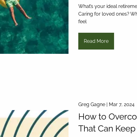
What’s your ideal retireme
Caring for loved ones? Wh
feel
Read More
Greg Gagne |
Mar 7, 2024
How to Overco
That Can Keep 