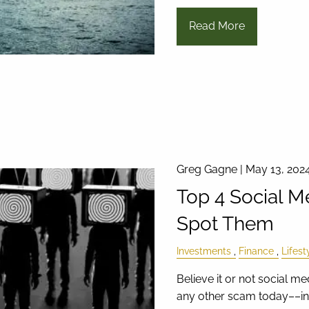
Read More
Greg Gagne |
May 13, 202
Top 4 Social 
Spot Them
Investments
Finance
Lifest
Believe it or not social 
any other scam today––inc