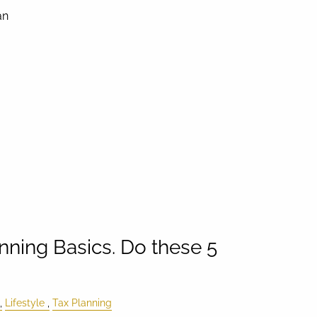
an
nning Basics. Do these 5
Lifestyle
Tax Planning