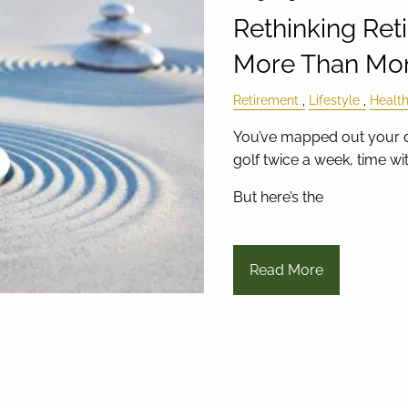
Rethinking Ret
More Than Mo
Retirement
Lifestyle
Healt
You’ve mapped out your d
golf twice a week, time with
But here’s the
Read More