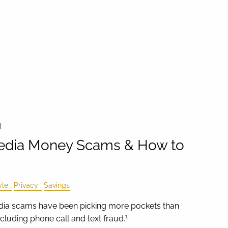
4
Media Money Scams & How to
yle
Privacy
Savings
media scams have been picking more pockets than
1
luding phone call and text fraud.