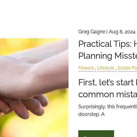
Greg Gagne |
Aug 8, 2024
Practical Tips:
Planning Misst
Finance
Lifestyle
Estate Pl
First, let’s sta
common mistak
Surprisingly, this freque
doorstep. A