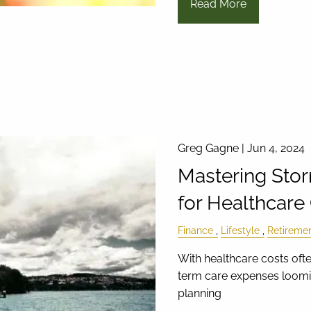
Read More
Greg Gagne |
Jun 4, 2024
Mastering Stor
for Healthcare
Finance
Lifestyle
Retireme
With healthcare costs oft
term care expenses loomin
planning