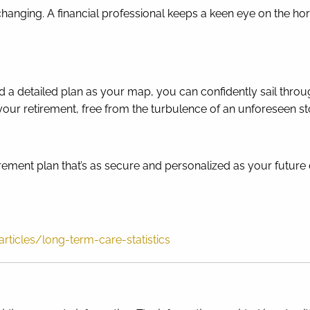
hanging. A financial professional keeps a keen eye on the ho
and a detailed plan as your map, you can confidently sail th
 your retirement, free from the turbulence of an unforeseen s
tirement plan that’s as secure and personalized as your future 
ticles/long-term-care-statistics