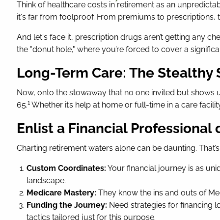
Think of healthcare costs in retirement as an unpredicta
it's far from foolproof. From premiums to prescriptions, t
And let's face it, prescription drugs aren’t getting any
the "donut hole," where you’re forced to cover a signific
Long-Term Care: The Stealthy
Now, onto the stowaway that no one invited but shows up
1
65.
Whether it’s help at home or full-time in a care facil
Enlist a Financial Professional
Charting retirement waters alone can be daunting. That’s w
Custom Coordinates:
Your financial journey is as un
landscape.
Medicare Mastery:
They know the ins and outs of Med
Funding the Journey:
Need strategies for financing l
tactics tailored just for this purpose.