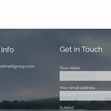
Get in Touch
Info
nvestmentgroup.com
Your name
This field is requ
Your email address
This fiel
Subject
This field is required