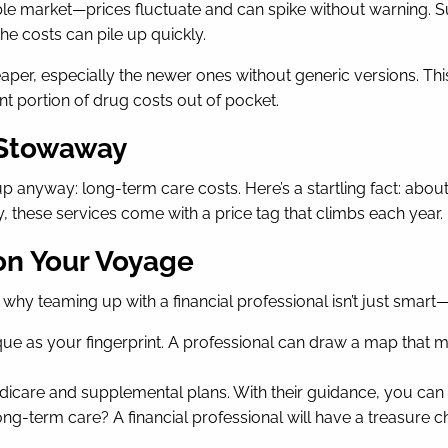
ble market—prices fluctuate and can spike without warning. Su
he costs can pile up quickly.
 cheaper, especially the newer ones without generic versions
ant portion of drug costs out of pocket.
 Stowaway
 anyway: long-term care costs. Here’s a startling fact: abou
ity, these services come with a price tag that climbs each year.
 on Your Voyage
hy teaming up with a financial professional isn’t just smart—it’
ique as your fingerprint. A professional can draw a map that m
icare and supplemental plans. With their guidance, you can 
ong-term care? A financial professional will have a treasure c