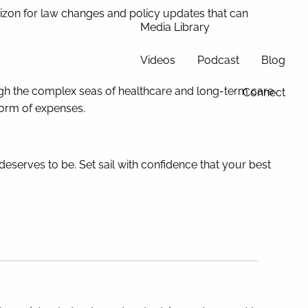
rizon for law changes and policy updates that can
Media Library
Videos
Podcast
Blog
rough the complex seas of healthcare and long-term care
Connect
torm of expenses.
deserves to be. Set sail with confidence that your best