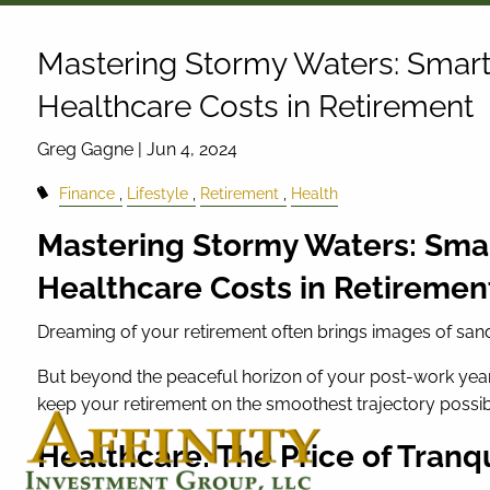
Skip to main content
Mastering Stormy Waters: Smart 
Healthcare Costs in Retirement
Greg Gagne |
Jun 4, 2024
Finance
Lifestyle
Retirement
Health
Mastering Stormy Waters: Smar
Healthcare Costs in Retiremen
Dreaming of your retirement often brings images of sandy 
But beyond the peaceful horizon of your post-work years
keep your retirement on the smoothest trajectory possib
Healthcare: The Price of Tranq