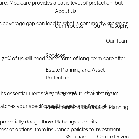
re, Medicare provides a basic level of protection, but
About Us
. This coverage gap can lead to what is commonly known as
Our Process
Our Philosophy
Our Team
Services
t 70% of us will need some form of long-term care after
Estate Planning and Asset
Protection
Investing and Portfolio Design
s essential. Here’s why they’re your ideal first mate:
atches your specific health needs and financial
Retirement and Distribution Planning
potentially dodge those out-of-pocket hits.
Tax Planning
hest of options, from insurance policies to investment
Webinars
Choice Driven