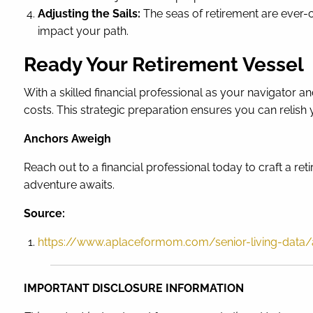
Adjusting the Sails:
The seas of retirement are ever-c
impact your path.
Ready Your Retirement Vessel
With a skilled financial professional as your navigator 
costs. This strategic preparation ensures you can relish
Anchors Aweigh
Reach out to a financial professional today to craft a re
adventure awaits.
Source:
https://www.aplaceformom.com/senior-living-data/ar
IMPORTANT DISCLOSURE INFORMATION