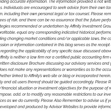
iding accurate information. The information provided is not wri
s. Individuals are encouraged to seek advice from their own tax 
, including their own personal legal or tax counsel. Please re
rees of risk, and there can be no assurance that the future perf
tegies recommended or undertaken by Affinity Investment Group, 
 profitable, equal any corresponding indicated historical performan
luding changing market conditions and/or applicable laws, the co
ion or information contained in this blog serves as the receipt o
s regarding the applicability of any specific issue discussed abo
ffinity is neither a law firm nor a certified public accounting fi
 written disclosure Brochure discussing our advisory services and 
 does not make any representations or warranties as to the accura
ether linked to Affinity’s web site or blog or incorporated herein
ly and all users thereof should be guided accordingly. Please Re
nal/financial situation or investment objectives for the purpose o
pose, add, or to modify any reasonable restrictions to our inves
ervices as we do currently. Please Also Remember to advise us if
eveloped and produced by Advisor Websites to provide informati