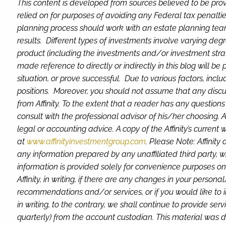
This content is developed from sources believed to be prov
relied on for purposes of avoiding any Federal tax penaltie
planning process should work with an estate planning team
results. Different types of investments involve varying deg
product (including the investments and/or investment stra
made reference to directly or indirectly in this blog will be
situation, or prove successful. Due to various factors, inc
positions. Moreover, you should not assume that any discuss
from Affinity. To the extent that a reader has any question
consult with the professional advisor of his/her choosing. A
legal or accounting advice. A copy of the Affinity’s current
at
www.affinityinvestmentgroup.com
. Please Note: Affinity
any information prepared by any unaffiliated third party, wh
information is provided solely for convenience purposes on
Affinity, in writing, if there are any changes in your perso
recommendations and/or services, or if you would like to im
in writing, to the contrary, we shall continue to provide s
quarterly) from the account custodian.
This material was d