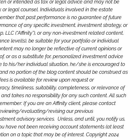
tten or intended as tax or legal advice and may not be
or legal counsel. Individuals involved in the estate
member that past performance is no guarantee of future
ormance of any specific investment, investment strategy, or
LLC (“Affinity”), or any non-investment related content,
ce level(s), be suitable for your portfolio or individual
ntent may no longer be reflective of current opinions or
f, or as a substitute for, personalized investment advice
ve to his/her individual situation, he/she is encouraged to
rm and no portion of the blog content should be construed as
fees is available for review upon request or
cy, timeliness, suitability, completeness, or relevance of
, and takes no responsibility for any such content. All such
member: If you are an Affinity client, please contact
f reviewing/evaluating/revising our previous
tment advisory services. Unless, and until, you notify us,
 you have not been receiving account statements (at least
on on a topic that may be of interest. Copyright 2024