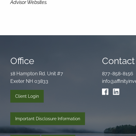
Advisor Websites.
Office
Contact 
18 Hampton Rd. Unit #7
877-858-8156
Exeter NH 03833
info@affinityi
Client Login
Important Disclosure Information