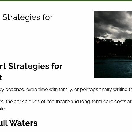
Strategies for
t Strategies for
t
beaches, extra time with family, or perhaps finally writing t
, the dark clouds of healthcare and long-term care costs are 
le.
uil Waters