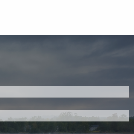
ired.
d is required.
.