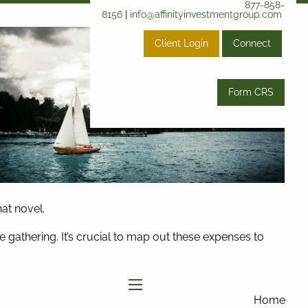
877-858-
8156
|
info@affinityinvestmentgroup.com
Client Login
Connect
Form CRS
hat novel.
gathering. It’s crucial to map out these expenses to
menu
Home