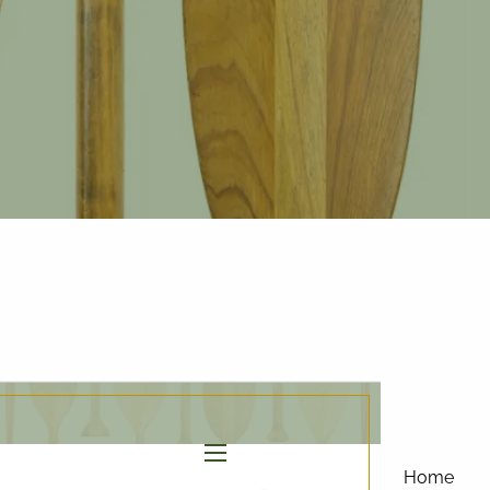
877-858-
8156
|
info@affinityinvestmentgroup.com
Client Login
Connect
Form CRS
menu
Home