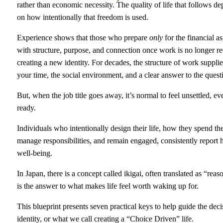
rather than economic necessity. The quality of life that follows d
on how intentionally that freedom is used.
Experience shows that those who prepare
only
for the financial a
with structure, purpose, and connection once work is no longer r
creating a new identity. For decades, the structure of work suppli
your time, the social environment, and a clear answer to the que
But, when the job title goes away, it’s normal to feel unsettled, e
ready.
Individuals who intentionally design their life, how they spend the
manage responsibilities, and remain engaged, consistently report h
well-being.
In Japan, there is a concept called ikigai, often translated as “reas
is the answer to what makes life feel worth waking up for.
This blueprint presents seven practical keys to help guide the deci
identity, or what we call creating a “Choice Driven” life.