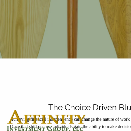
Skip to main content
The Choice Driven Blu
Achieving financial independence can change the nature of work f
Once that shift occurs, individuals gain the ability to make decisi