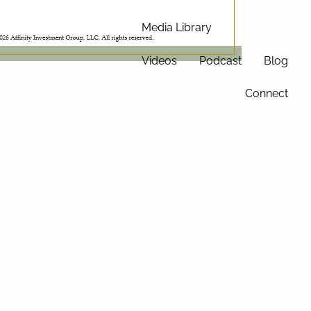
Media Library
Videos
Podcast
Blog
Connect