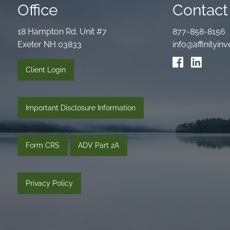
Office
Contact 
18 Hampton Rd. Unit #7
877-858-8156
Exeter NH 03833
info@affinityi
Client Login
Important Disclosure Information
Form CRS
ADV Part 2A
Privacy Policy