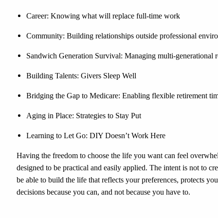
Career: Knowing what will replace full-time work
Community: Building relationships outside professional envir
Sandwich Generation Survival: Managing multi-generational re
Building Talents: Givers Sleep Well
Bridging the Gap to Medicare: Enabling flexible retirement ti
Aging in Place: Strategies to Stay Put
Learning to Let Go: DIY Doesn’t Work Here
Having the freedom to choose the life you want can feel overwhelm
designed to be practical and easily applied. The intent is not to cre
be able to build the life that reflects your preferences, protects y
decisions because you can, and not because you have to.