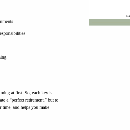
onments
sponsibilities
ming
ing at first. So, each key is
ate a “perfect retirement,” but to
our time, and helps you make