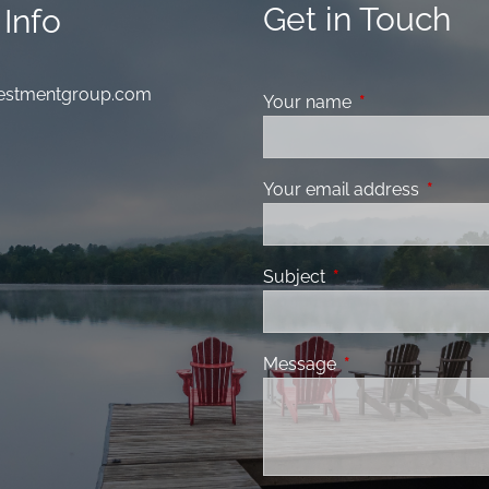
Get in Touch
Info
nvestmentgroup.com
Your name
This field is requ
Your email address
This fiel
Subject
This field is required
Message
This field is requir