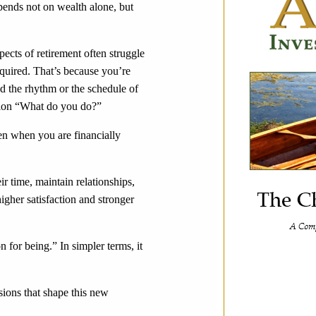
epends not on wealth alone, but
spects of retirement often struggle
equired. That’s because you’re
ed the rhythm or the schedule of
stion “What do you do?”
ven when you are financially
ir time, maintain relationships,
igher satisfaction and stronger
on for being.” In simpler terms, it
sions that shape this new