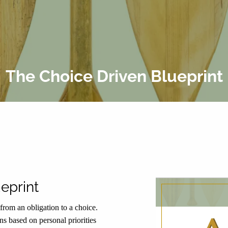
The Choice Driven Blueprint
eprint
rom an obligation to a choice.
ons based on personal priorities