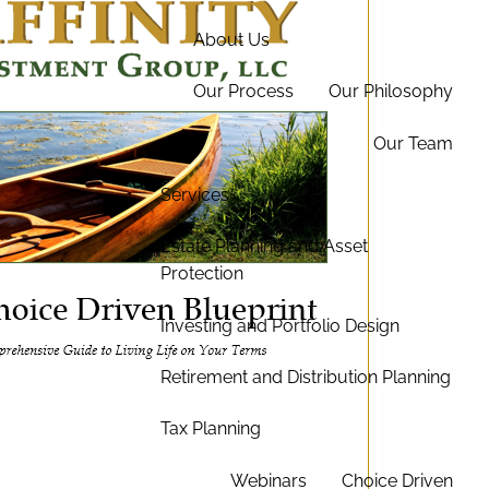
About Us
Our Process
Our Philosophy
Our Team
Services
Estate Planning and Asset
Protection
Investing and Portfolio Design
Retirement and Distribution Planning
Tax Planning
Webinars
Choice Driven