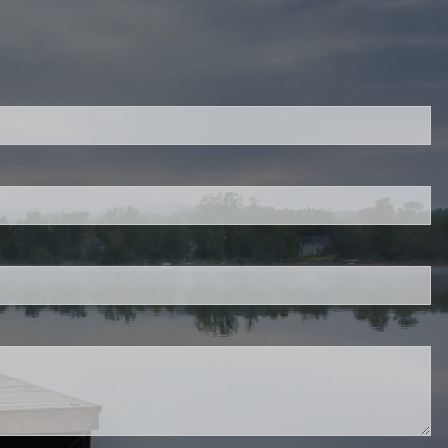
ired.
d is required.
.
ed.