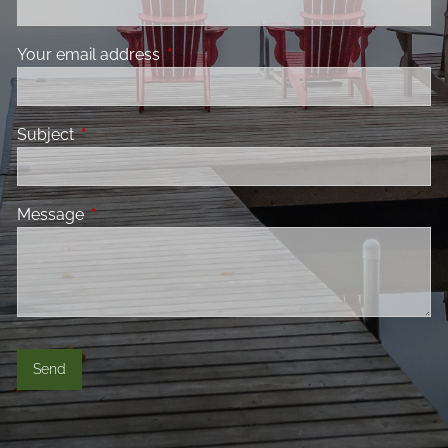
Your email address
This field is required.
Subject
This field is required.
Message
This field is required.