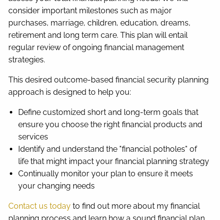
consider important milestones such as major
purchases, marriage, children, education, dreams,
retirement and long term care. This plan will entail
regular review of ongoing financial management
strategies.
This desired outcome-based financial security planning
approach is designed to help you:
Define customized short and long-term goals that
ensure you choose the right financial products and
services
Identify and understand the "financial potholes" of
life that might impact your financial planning strategy
Continually monitor your plan to ensure it meets
your changing needs
Contact us today
to find out more about my financial
planning process and learn how a sound financial plan