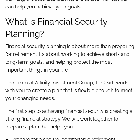
can help you achieve your goals.
What is Financial Security
Planning?
Financial security planning is about more than preparing
for retirement. It’s about working to achieve short- and
long-term goals, and helping protect the most
important things in your life.
The Team at Affinity Investment Group, LLC will work
with you to create a plan that is flexible enough to meet
your changing needs.
The first step to achieving financial security is creating a
strong financial strategy. We will work together to
prepare a plan that helps you:
Prepare for a secure, comfortable retirement