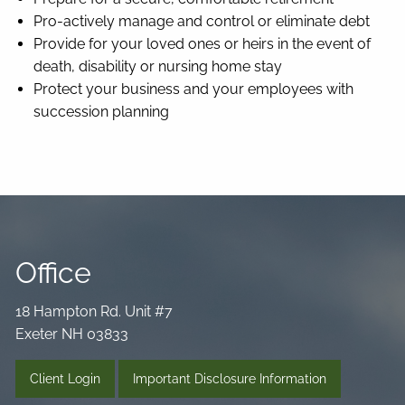
Pro-actively manage and control or eliminate debt
Provide for your loved ones or heirs in the event of
death, disability or nursing home stay
Protect your business and your employees with
succession planning
Office
18 Hampton Rd. Unit #7
Exeter NH 03833
Client Login
Important Disclosure Information