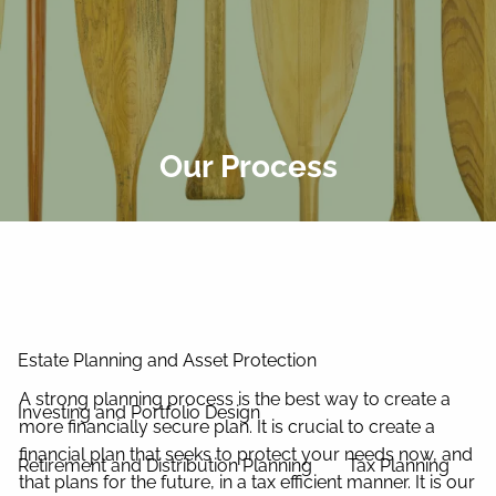
Skip to main content
men
Home
About Us
Our Process
Our Process
Our Philosophy
Our Team
Services
Estate Planning and Asset Protection
A strong planning process is the best way to create a
Investing and Portfolio Design
more financially secure plan. It is crucial to create a
financial plan that seeks to protect your needs now, and
Retirement and Distribution Planning
Tax Planning
that plans for the future, in a tax efficient manner. It is our