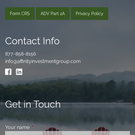
Form CRS
ADV Part 2A
Privacy Policy
Contact Info
877-858-8156
info@affinityinvestmentgroup.com
Get in Touch
Your name
This field is required.