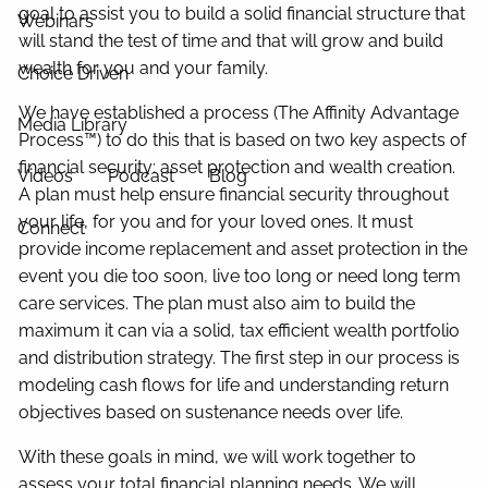
goal to assist you to build a solid financial structure that
Webinars
will stand the test of time and that will grow and build
wealth for you and your family.
Choice Driven
We have established a process (The Affinity Advantage
Media Library
Process
™
) to do this that is based on two key aspects of
financial security: asset protection and wealth creation.
Videos
Podcast
Blog
A plan must help ensure financial security throughout
your life, for you and for your loved ones. It must
Connect
provide income replacement and asset protection in the
event you die too soon, live too long or need long term
care services. The plan must also aim to build the
maximum it can via a solid, tax efficient wealth portfolio
and distribution strategy. The first step in our process is
modeling cash flows for life and understanding return
objectives based on sustenance needs over life.
With these goals in mind, we will work together to
assess your total financial planning needs. We will