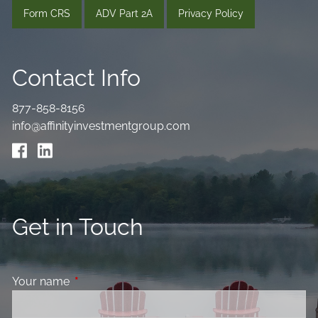
Form CRS
ADV Part 2A
Privacy Policy
Contact Info
877-858-8156
info@affinityinvestmentgroup.com
Get in Touch
Your name
This field is required.