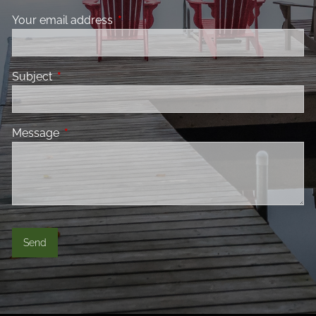
Your email address
This field is required.
Subject
This field is required.
Message
This field is required.