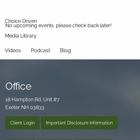
Webinars
Choice Driven
No upcoming events. please check back later!
Media Library
Videos
Podcast
Blog
Connect
Office
18 Hampton Rd. Unit #7
Exeter NH 03833
Client Login
Important Disclosure Information