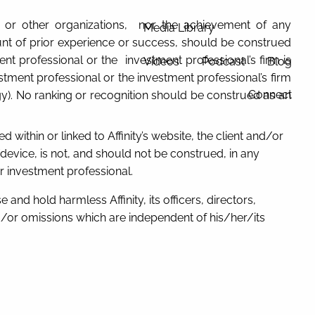
ia, or other organizations, nor the achievement of any
Media Library
ount of prior experience or success, should be construed
tment professional or the investment professional’s firm is
Videos
Podcast
Blog
tment professional or the investment professional’s firm
Connect
gy). No ranking or recognition should be construed as an
d within or linked to Affinity’s website, the client and/or
evice, is not, and should not be construed, in any
er investment professional.
 and hold harmless Affinity, its officers, directors,
/or omissions which are independent of his/her/its