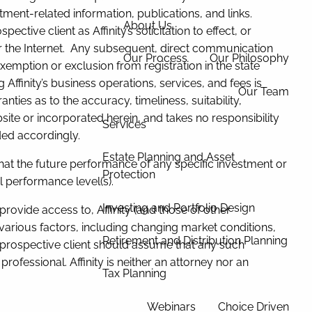
tment-related information, publications, and links.
About Us
tive client as Affinity’s solicitation to effect, or
ver the Internet. Any subsequent, direct communication
Our Process
Our Philosophy
 exemption or exclusion from registration in the state
Affinity’s business operations, services, and fees is
Our Team
ties as to the accuracy, timeliness, suitability,
site or incorporated herein, and takes no responsibility
Services
ded accordingly.
Estate Planning and Asset
hat the future performance of any specific investment or
Protection
l performance level(s).
Investing and Portfolio Design
 provide access to, Affinity (and those of other
arious factors, including changing market conditions,
Retirement and Distribution Planning
 prospective client should assume that any such
rofessional. Affinity is neither an attorney nor an
Tax Planning
Webinars
Choice Driven