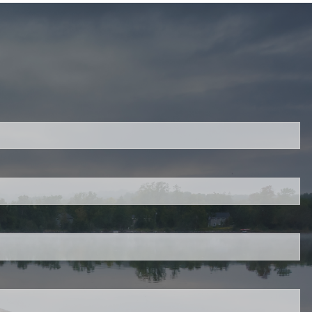
ired.
d is required.
.
ed.