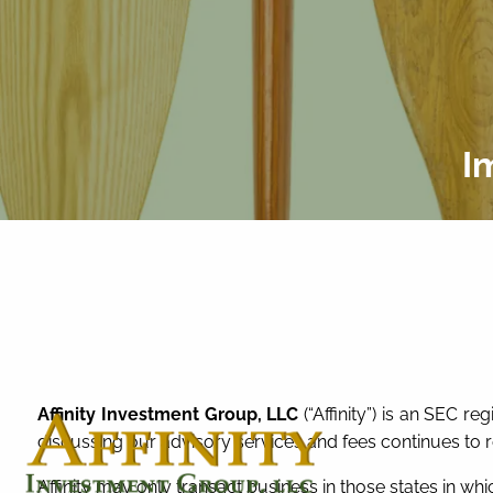
Skip to main content
I
Affinity Investment Group, LLC
(“Affinity”) is an SEC r
discussing our advisory services and fees continues to 
Affinity may only transact business in those states in whic