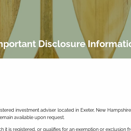
mportant Disclosure Informati
egistered investment adviser located in Exeter, New Hampshire.
remain available upon request.
h it is registered, or qualifies for an exemption or exclusion fr