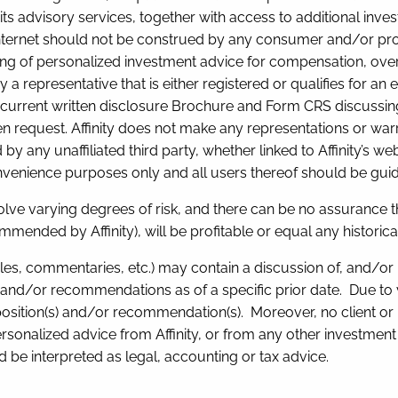
its advisory services, together with access to additional inves
Internet should not be construed by any consumer and/or prospec
dering of personalized investment advice for compensation, o
y a representative that is either registered or qualifies for an
s current written disclosure Brochure and Form CRS discussing 
n request. Affinity does not make any representations or warran
 any unaffiliated third party, whether linked to Affinity’s web
convenience purposes only and all users thereof should be gui
olve varying degrees of risk, and there can be no assurance t
mended by Affinity), will be profitable or equal any historica
rticles, commentaries, etc.) may contain a discussion of, and/or
and/or recommendations as of a specific prior date. Due to v
position(s) and/or recommendation(s). Moreover, no client or
ersonalized advice from Affinity, or from any other investment p
 be interpreted as legal, accounting or tax advice.