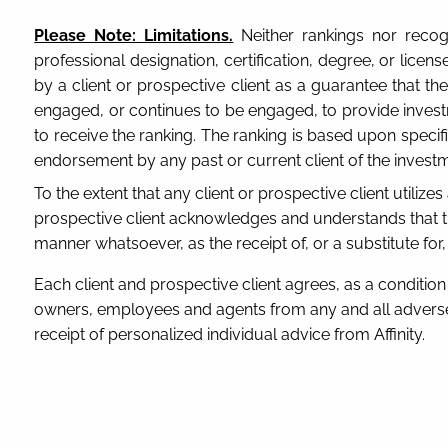
Please Note: Limitations.
Neither rankings nor recogn
professional designation, certification, degree, or lic
by a client or prospective client as a guarantee that the 
engaged, or continues to be engaged, to provide investm
to receive the ranking. The ranking is based upon speci
endorsement by any past or current client of the investm
To the extent that any client or prospective client utilize
prospective client acknowledges and understands that th
manner whatsoever, as the receipt of, or a substitute for
Each client and prospective client agrees, as a condition p
owners, employees and agents from any and all adverse 
receipt of personalized individual advice from Affinity.