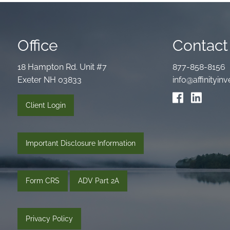
Office
Contact 
18 Hampton Rd. Unit #7
877-858-8156
Exeter NH 03833
info@affinityi
Client Login
Important Disclosure Information
Form CRS
ADV Part 2A
Privacy Policy