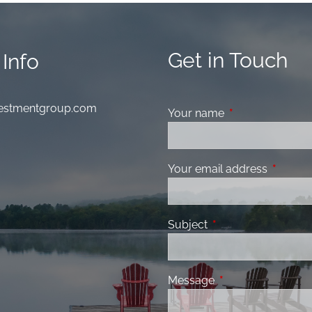
Get in Touch
Info
nvestmentgroup.com
Your name
This field is requ
Your email address
This fiel
Subject
This field is required
Message
This field is requir