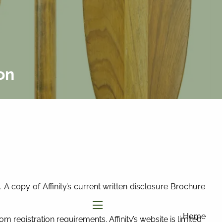
877-858-
8156
|
info@affinityinvestmentgroup.com
Client Login
Connect
Form CRS
on
 A copy of Affinity’s current written disclosure Brochure
menu
Home
om registration requirements. Affinity’s website is limited