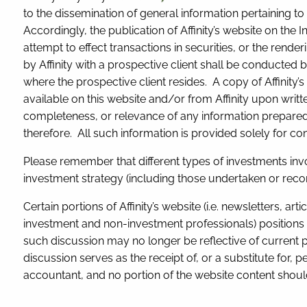
to the dissemination of general information pertaining to 
Accordingly, the publication of Affinity’s website on the 
attempt to effect transactions in securities, or the ren
by Affinity with a prospective client shall be conducted b
where the prospective client resides. A copy of Affinity’
available on this website and/or from Affinity upon writte
completeness, or relevance of any information prepared by
therefore. All such information is provided solely for 
Please remember that different types of investments inv
investment strategy (including those undertaken or recom
Certain portions of Affinity’s website (i.e. newsletters, a
investment and non-investment professionals) positions 
such discussion may no longer be reflective of current 
discussion serves as the receipt of, or a substitute for, p
accountant, and no portion of the website content should