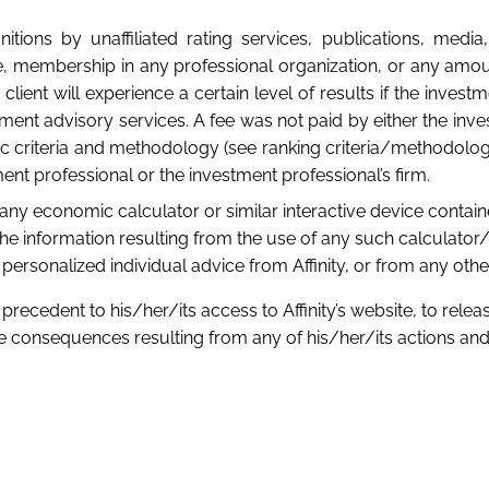
itions by unaffiliated rating services, publications, med
ense, membership in any professional organization, or any am
client will experience a certain level of results if the inves
ent advisory services. A fee was not paid by either the inves
fic criteria and methodology (see ranking criteria/methodolo
ent professional or the investment professional’s firm.
s any economic calculator or similar interactive device containe
e information resulting from the use of any such calculator/d
, personalized individual advice from Affinity, or from any oth
recedent to his/her/its access to Affinity’s website, to release
consequences resulting from any of his/her/its actions and