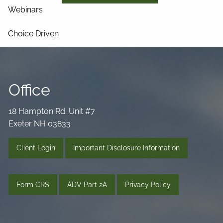
Webinars
Choice Driven
Media Library
Videos
Podcast
Blog
Office
Connect
18 Hampton Rd. Unit #7
Exeter NH 03833
Client Login
Important Disclosure Information
Form CRS
ADV Part 2A
Privacy Policy