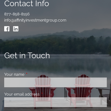
Contact Info
877-858-8156
info@affinityinvestmentgroup.com
Get in Touch
Your name
This field is required.
Your email address
This field is required.