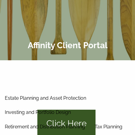
Skip to main content
men
Home
About Us
Affinity Client Portal
Our Process
Our Philosophy
Our Team
Services
Estate Planning and Asset Protection
Investing and Portfolio Design
Click Here
Retirement and Distribution Planning
Tax Planning