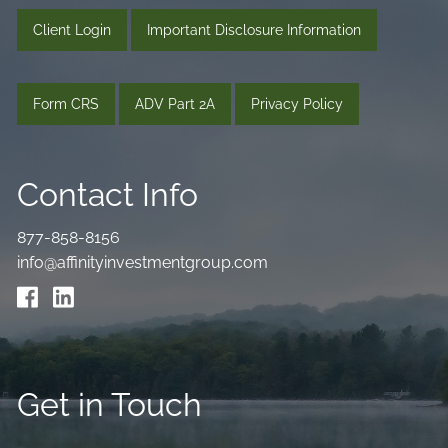
Client Login
Important Disclosure Information
Form CRS
ADV Part 2A
Privacy Policy
Contact Info
877-858-8156
info@affinityinvestmentgroup.com
Get in Touch