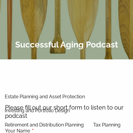
Skip to main content
men
Home
About Us
Successful Aging Podcast
Our Process
Our Philosophy
Our Team
Services
Estate Planning and Asset Protection
Please fill out our short form to listen to our
Investing and Portfolio Design
podcast
Retirement and Distribution Planning
Tax Planning
Your Name
This field is required.