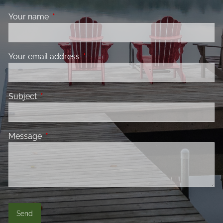
Your name
This field is required.
Your email address
This field is required.
Subject
This field is required.
Message
This field is required.