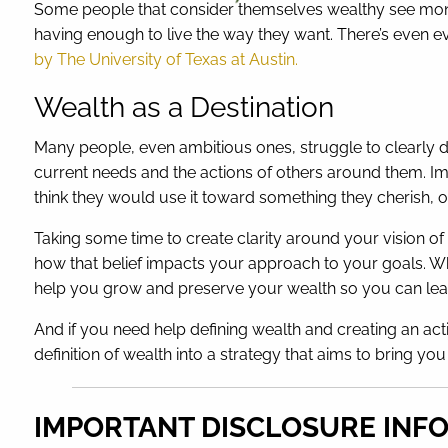
Some people that consider themselves wealthy see money
having enough to live the way they want. There’s even e
by The University of Texas at Austin.
Wealth as a Destination
Many people, even ambitious ones, struggle to clearly de
current needs and the actions of others around them. I
think they would use it toward something they cherish, o
Taking some time to create clarity around your vision 
how that belief impacts your approach to your goals. W
help you grow and preserve your wealth so you can lead
And if you need help defining wealth and creating an act
definition of wealth into a strategy that aims to bring yo
IMPORTANT DISCLOSURE INF