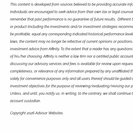
This content is developed from sources believed to be providing accurate info
Individuals are encouraged to seek advice from their own tax or legal counsel
remember that past performance is no guarantee of future results. Different 
or product (including the investments and/or investment strategies recommended
be profitable, equal any corresponding indicated historical performance level(
laws, the content may no longer be reflective of current opinions or positions
investment advice from Affinity. To the extent that a reader has any questions
of his/her choosing. Affinity is neither a law firm nor a certified public acco
discussing our advisory services and fees is available for review upon request
completeness, or relevance of any information prepared by any unaffiliated thir
solely for convenience purposes only and all users thereof should be guided acc
investment objectives for the purpose of reviewing/evaluating/revising our p
Unless, and until, you notify us, in writing, to the contrary, we shall contin
account custodian.
Copyright 2026 Advisor Websites.