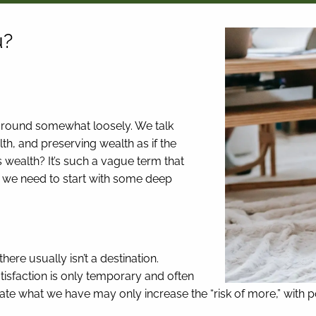
u?
d around somewhat loosely. We talk
h, and preserving wealth as if the
 wealth? It’s such a vague term that
hy we need to start with some deep
here usually isn’t a destination.
tisfaction is only temporary and often
eciate what we have may only increase the “risk of more,” with