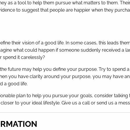
 as a tool to help them pursue what matters to them. Their l
vidence to suggest that people are happier when they purcha
fine their vision of a good life. In some cases, this leads th
magine what could happen if someone suddenly received a lar
r spend it carelessly?
of the future may help you define your purpose. Try to spen
hen you have clarity around your purpose, you may have an ea
 a good life.
ionable plan to help you pursue your goals, consider talking t
u closer to your ideal lifestyle. Give us a call or send us a m
ORMATION