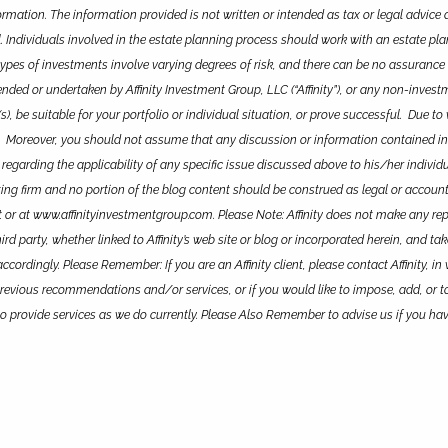
rmation. The information provided is not written or intended as tax or legal advice 
. Individuals involved in the estate planning process should work with an estate pl
types of investments involve varying degrees of risk, and there can be no assurance 
 or undertaken by Affinity Investment Group, LLC (“Affinity”), or any non-investment
s), be suitable for your portfolio or individual situation, or prove successful. Due
. Moreover, you should not assume that any discussion or information contained in th
 regarding the applicability of any specific issue discussed above to his/her indivi
unting firm and no portion of the blog content should be construed as legal or account
 or at www.affinityinvestmentgroup.com. Please Note: Affinity does not make any repr
d party, whether linked to Affinity’s web site or blog or incorporated herein, and ta
ordingly. Please Remember: If you are an Affinity client, please contact Affinity, in 
revious recommendations and/or services, or if you would like to impose, add, or t
ue to provide services as we do currently. Please Also Remember to advise us if you h