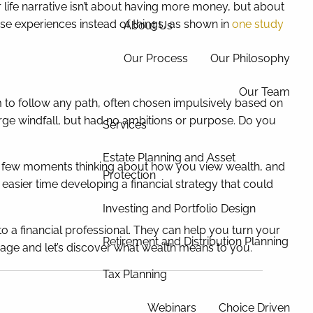
ife narrative isn’t about having more money, but about
se experiences instead of things, as shown in
one study
About Us
Our Process
Our Philosophy
Our Team
em to follow any path, often chosen impulsively based on
ge windfall, but had no ambitions or purpose. Do you
Services
Estate Planning and Asset
d a few moments thinking about how you view wealth, and
Protection
sier time developing a financial strategy that could
Investing and Portfolio Design
o a financial professional. They can help you turn your
Retirement and Distribution Planning
essage and let’s discover what wealth means to you.
Tax Planning
Webinars
Choice Driven