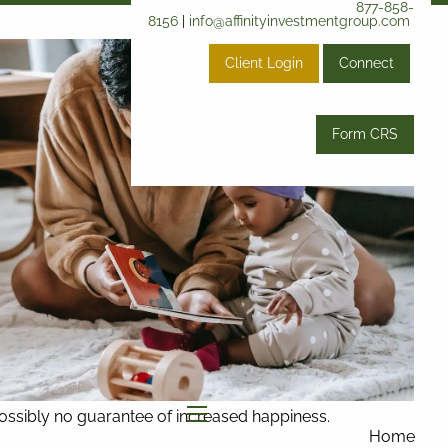
877-858-
8156
|
info@affinityinvestmentgroup.com
Client Login
Connect
Form CRS
 possibly no guarantee of increased happiness.
menu
Home