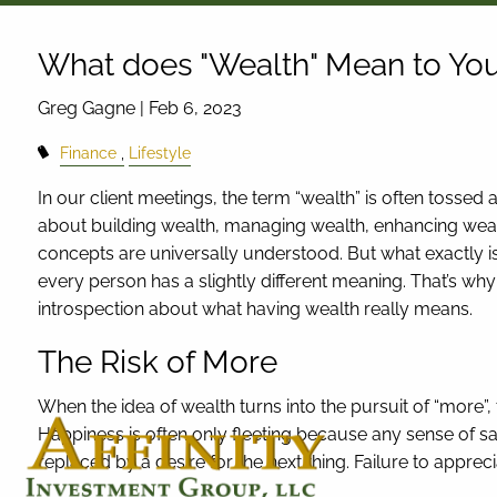
Skip to main content
What does "Wealth" Mean to Yo
Greg Gagne |
Feb 6, 2023
Finance
Lifestyle
In our client meetings, the term “wealth” is often tosse
about building wealth, managing wealth, enhancing wealt
concepts are universally understood. But what exactly is
every person has a slightly different meaning. That’s w
introspection about what having wealth really means.
The Risk of More
When the idea of wealth turns into the pursuit of “more”, t
Happiness is often only fleeting because any sense of sa
replaced by a desire for the next thing. Failure to appr