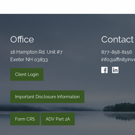
Office
Contact 
18 Hampton Rd. Unit #7
877-858-8156
Exeter NH 03833
info@affinityi
Client Login
Important Disclosure Information
Form CRS
ADV Part 2A