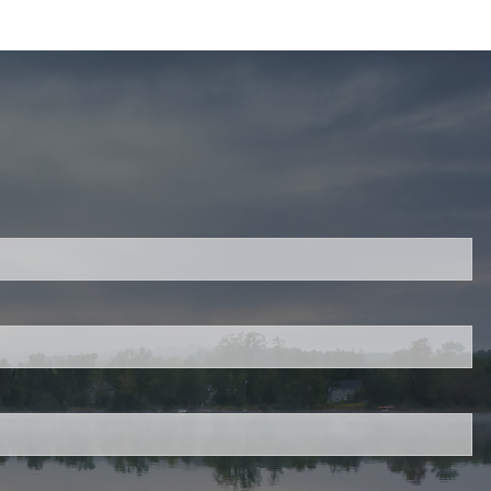
ired.
d is required.
.
ed.