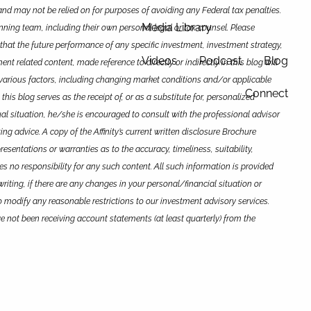
and may not be relied on for purposes of avoiding any Federal tax penalties.
Media Library
anning team, including their own personal legal or tax counsel.
Please
that the future performance of any specific investment, investment strategy,
Videos
Podcast
Blog
 related content, made reference to directly or indirectly in this blog will
 to various factors, including changing market conditions and/or applicable
Connect
is blog serves as the receipt of, or as a substitute for, personalized
dual situation, he/she is encouraged to consult with the professional advisor
ing advice. A copy of the Affinity’s current written disclosure Brochure
esentations or warranties as to the accuracy, timeliness, suitability,
kes no responsibility for any such content. All such information is provided
writing, if there are any changes in your personal/financial situation or
o modify any reasonable restrictions to our investment advisory services.
ave not been receiving account statements (at least quarterly) from the