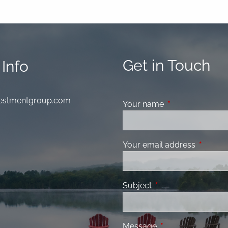
Get in Touch
Info
nvestmentgroup.com
Your name
This field is requ
Your email address
This fiel
Subject
This field is required
Message
This field is requir