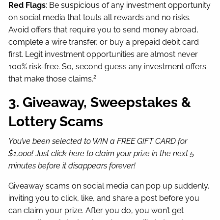
Red Flags
: Be suspicious of any investment opportunity
on social media that touts all rewards and no risks.
Avoid offers that require you to send money abroad,
complete a wire transfer, or buy a prepaid debit card
first. Legit investment opportunities are almost never
100% risk-free. So, second guess any investment offers
2
that make those claims.
3. Giveaway, Sweepstakes &
Lottery Scams
You’ve been selected to WIN a FREE GIFT CARD for
$1,000! Just click here to claim your prize in the next 5
minutes before it disappears forever!
Giveaway scams on social media can pop up suddenly,
inviting you to click, like, and share a post before you
can claim your prize. After you do, you won’t get