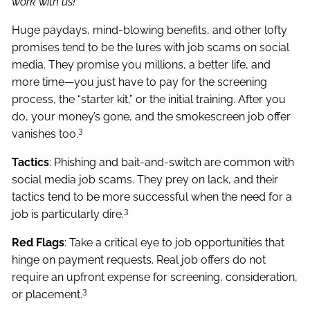
work with us!
Huge paydays, mind-blowing benefits, and other lofty
promises tend to be the lures with job scams on social
media. They promise you millions, a better life, and
more time—you just have to pay for the screening
process, the “starter kit,” or the initial training. After you
do, your money’s gone, and the smokescreen job offer
3
vanishes too.
Tactics
: Phishing and bait-and-switch are common with
social media job scams. They prey on lack, and their
tactics tend to be more successful when the need for a
3
job is particularly dire.
Red Flags
: Take a critical eye to job opportunities that
hinge on payment requests. Real job offers do not
require an upfront expense for screening, consideration,
3
or placement.