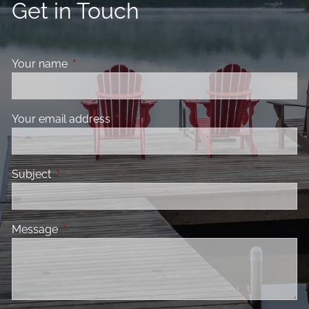
Get in Touch
Your name
This field is required.
Your email address
This field is required.
Subject
This field is required.
Message
This field is required.