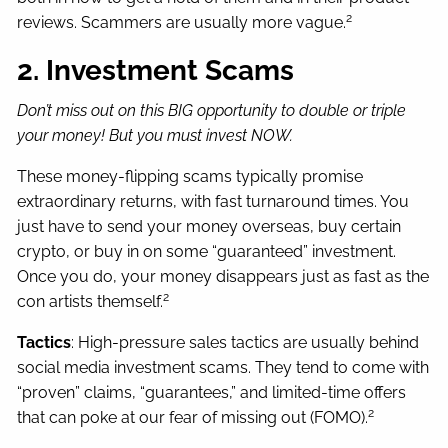
2
reviews. Scammers are usually more vague.
2. Investment Scams
Don’t miss out on this BIG opportunity to double or triple
your money! But you must invest NOW.
These money-flipping scams typically promise
extraordinary returns, with fast turnaround times. You
just have to send your money overseas, buy certain
crypto, or buy in on some “guaranteed” investment.
Once you do, your money disappears just as fast as the
2
con artists themself.
Tactics
: High-pressure sales tactics are usually behind
social media investment scams. They tend to come with
“proven” claims, “guarantees,” and limited-time offers
2
that can poke at our fear of missing out (FOMO).