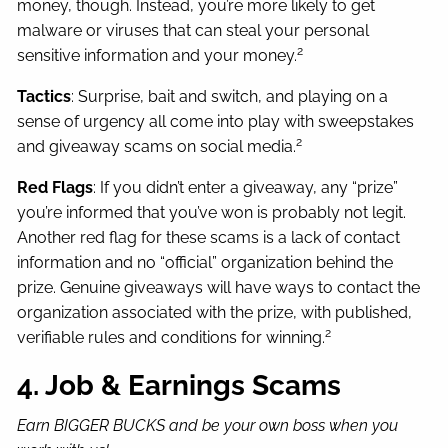
money, though. Instead, you’re more likely to get
malware or viruses that can steal your personal
2
sensitive information and your money.
Tactics
: Surprise, bait and switch, and playing on a
sense of urgency all come into play with sweepstakes
2
and giveaway scams on social media.
Red Flags
: If you didn’t enter a giveaway, any “prize”
you’re informed that you’ve won is probably not legit.
Another red flag for these scams is a lack of contact
information and no “official” organization behind the
prize. Genuine giveaways will have ways to contact the
organization associated with the prize, with published,
2
verifiable rules and conditions for winning.
4. Job & Earnings Scams
Earn BIGGER BUCKS and be your own boss when you