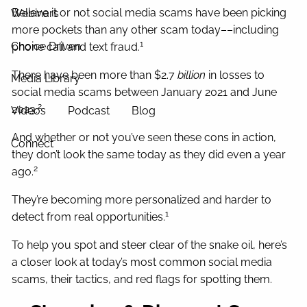
Believe it or not social media scams have been picking
Webinars
more pockets than any other scam today––including
1
Choice Driven
phone call and text fraud.
There have been more than $2.7
billion
in losses to
Media Library
social media scams between January 2021 and June
2
2023.
Videos
Podcast
Blog
And whether or not you’ve seen these cons in action,
Connect
they don’t look the same today as they did even a year
2
ago.
They’re becoming more personalized and harder to
1
detect from real opportunities.
To help you spot and steer clear of the snake oil, here’s
a closer look at today’s most common social media
scams, their tactics, and red flags for spotting them.