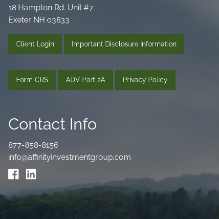
18 Hampton Rd. Unit #7
Exeter NH 03833
Client Login
Important Disclosure Information
Form CRS
ADV Part 2A
Privacy Policy
Contact Info
877-858-8156
info@affinityinvestmentgroup.com