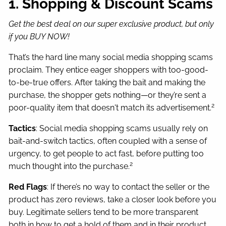
1. Shopping & Discount Scams
Get the best deal on our super exclusive product, but only
if you BUY NOW!
That’s the hard line many social media shopping scams
proclaim. They entice eager shoppers with too-good-
to-be-true offers. After taking the bait and making the
purchase, the shopper gets nothing—or they’re sent a
2
poor-quality item that doesn't match its advertisement.
Tactics
: Social media shopping scams usually rely on
bait-and-switch tactics, often coupled with a sense of
urgency, to get people to act fast, before putting too
2
much thought into the purchase.
Red Flags
: If there’s no way to contact the seller or the
product has zero reviews, take a closer look before you
buy. Legitimate sellers tend to be more transparent
both in how to get a hold of them and in their product