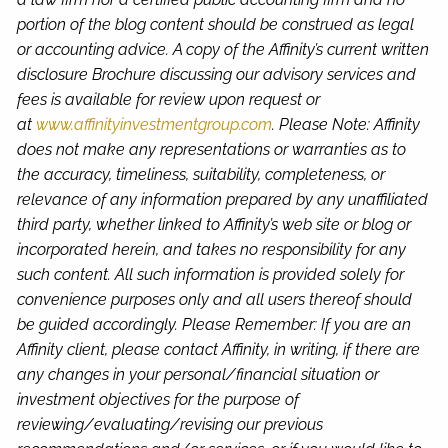
portion of the blog content should be construed as legal
or accounting advice. A copy of the Affinity’s current written
disclosure Brochure discussing our advisory services and
fees is available for review upon request or
at
www.affinityinvestmentgroup.com
. Please Note: Affinity
does not make any representations or warranties as to
the accuracy, timeliness, suitability, completeness, or
relevance of any information prepared by any unaffiliated
third party, whether linked to Affinity’s web site or blog or
incorporated herein, and takes no responsibility for any
such content. All such information is provided solely for
convenience purposes only and all users thereof should
be guided accordingly. Please Remember: If you are an
Affinity client, please contact Affinity, in writing, if there are
any changes in your personal/financial situation or
investment objectives for the purpose of
reviewing/evaluating/revising our previous