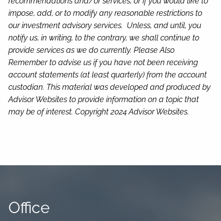
recommendations and/or services, or if you would like to
impose, add, or to modify any reasonable restrictions to
our investment advisory services. Unless, and until, you
notify us, in writing, to the contrary, we shall continue to
provide services as we do currently. Please Also
Remember to advise us if you have not been receiving
account statements (at least quarterly) from the account
custodian.
This material was developed and produced by
Advisor Websites to provide information on a topic that
may be of interest. Copyright 2024 Advisor Websites.
Office