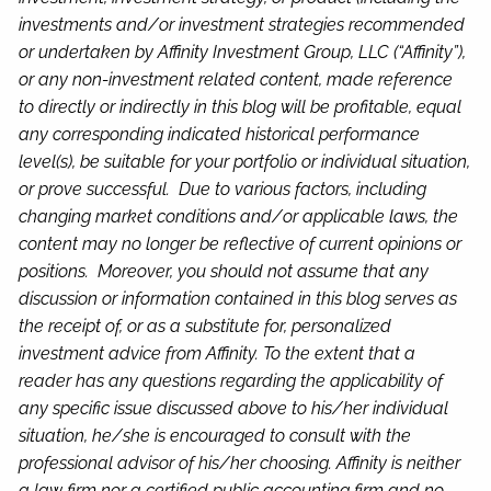
investments and/or investment strategies recommended
or undertaken by Affinity Investment Group, LLC (“Affinity”),
or any non-investment related content, made reference
to directly or indirectly in this blog will be profitable, equal
any corresponding indicated historical performance
level(s), be suitable for your portfolio or individual situation,
or prove successful. Due to various factors, including
changing market conditions and/or applicable laws, the
content may no longer be reflective of current opinions or
positions. Moreover, you should not assume that any
discussion or information contained in this blog serves as
the receipt of, or as a substitute for, personalized
investment advice from Affinity. To the extent that a
reader has any questions regarding the applicability of
any specific issue discussed above to his/her individual
situation, he/she is encouraged to consult with the
professional advisor of his/her choosing. Affinity is neither
a law firm nor a certified public accounting firm and no