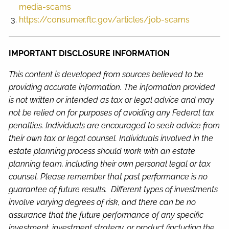
media-scams
https://consumer.ftc.gov/articles/job-scams
IMPORTANT DISCLOSURE INFORMATION
This content is developed from sources believed to be
providing accurate information. The information provided
is not written or intended as tax or legal advice and may
not be relied on for purposes of avoiding any Federal tax
penalties. Individuals are encouraged to seek advice from
their own tax or legal counsel. Individuals involved in the
estate planning process should work with an estate
planning team, including their own personal legal or tax
counsel. Please remember that past performance is no
guarantee of future results. Different types of investments
involve varying degrees of risk, and there can be no
assurance that the future performance of any specific
investment, investment strategy, or product (including the