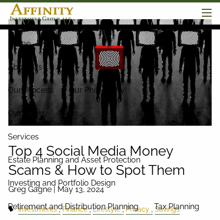
Skip to main content
men
Home
About Us
Our Process
Our Philosophy
Our Team
Services
Top 4 Social Media Money
Estate Planning and Asset Protection
Scams & How to Spot Them
Investing and Portfolio Design
Greg Gagne |
May 13, 2024
Retirement and Distribution Planning
Tax Planning
Investments
Finance
Lifestyle
Privacy
Savings