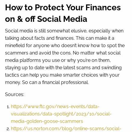
How to Protect Your Finances
on & off Social Media
Social media is still somewhat elusive, especially when
talking about facts and finances. This can make it a
minefield for anyone who doesn’t know how to spot the
scammers and avoid the cons. No matter what social
media platforms you use or why you’re on them,
staying up to date with the latest scams and swindling
tactics can help you make smarter choices with your
money. So can a financial professional.
Sources:
https://www.ftc.gov/news-events/data-
visualizations/data-spotlight/2023/10/social-
media-golden-goose-scammers
https://us.norton.com/blog/online-scams/social-