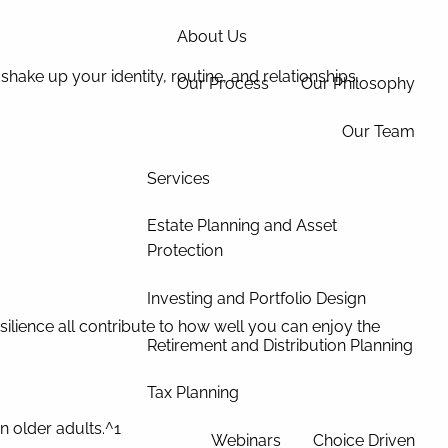
About Us
n shake up your identity, routine, and relationships.
Our Process
Our Philosophy
Our Team
Services
Estate Planning and Asset
Protection
Investing and Portfolio Design
silience all contribute to how well you can enjoy the
Retirement and Distribution Planning
Tax Planning
 older adults.^1
Webinars
Choice Driven