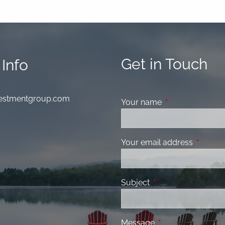
Get in Touch
Info
nvestmentgroup.com
Your name
This field is requ
Your email address
This fiel
Subject
This field is required
Message
This field is requir