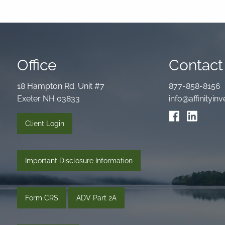
Office
Contact 
18 Hampton Rd. Unit #7
877-858-8156
Exeter NH 03833
info@affinityi
Client Login
Important Disclosure Information
Form CRS
ADV Part 2A