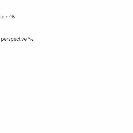
tion.^6
 perspective.^5