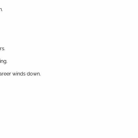
n.
rs.
ing.
 career winds down.