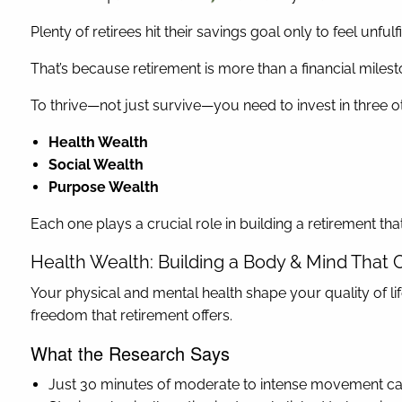
Plenty of retirees hit their savings goal only to feel unfu
That’s because retirement is more than a financial milestone
To thrive—not just survive—you need to invest in three o
Health Wealth
Social Wealth
Purpose Wealth
Each one plays a crucial role in building a retirement tha
Health Wealth: Building a Body & Mind That 
Your physical and mental health shape your quality of lif
freedom that retirement offers.
What the Research Says
Just 30 minutes of moderate to intense movement can