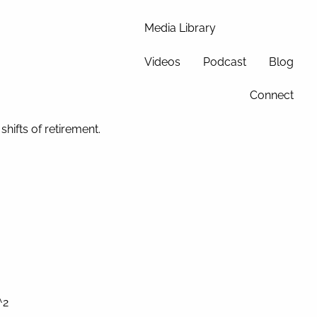
Media Library
Videos
Podcast
Blog
Connect
hifts of retirement.
^2