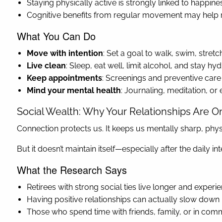
Staying physically active is strongly linked to happine
Cognitive benefits from regular movement may help r
What You Can Do
Move with intention
: Set a goal to walk, swim, stret
Live clean
: Sleep, eat well, limit alcohol, and stay h
Keep appointments
: Screenings and preventive care
Mind your mental health
: Journaling, meditation, o
Social Wealth: Why Your Relationships Are O
Connection protects us. It keeps us mentally sharp, physic
But it doesn’t maintain itself—especially after the daily i
What the Research Says
Retirees with strong social ties live longer and experi
Having positive relationships can actually slow down 
Those who spend time with friends, family, or in comm