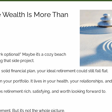
e Wealth Is More Than
 optional!" Maybe it’s a cozy beach
ng that side project.
lid financial plan, your ideal retirement could still fall flat.
in your portfolio. It lives in your health, your relationships, 
 retirement rich, satisfying, and worth looking forward to.
rement. But it’s not the whole picture.