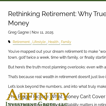
Skip to main content
Rethinking Retirement: Why Tru
Money
Greg Gagne |
Nov 11, 2025
Retirement
Lifestyle
Health
Family
You’ve mapped out your dream retirement to make "work
town, golf twice a week, time with family, or finally starti
But here’s the truth most planning overlooks: even with a so
That’s because real wealth in retirement doesn’t just live 
Let’s look beyond the numbers, and into what truly makes
The Bigger Picture: What Money Can’t Cover
There’s no question that financial stability matters in reti