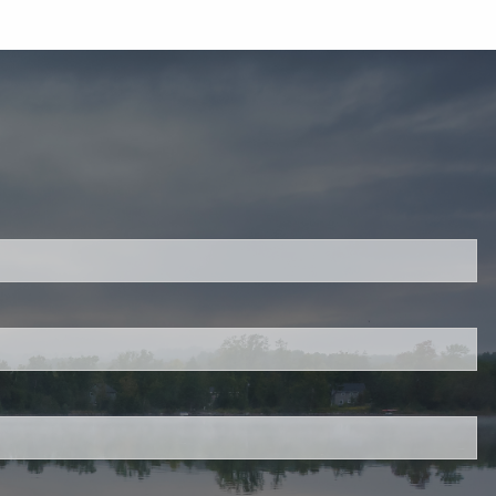
ired.
d is required.
.
ed.