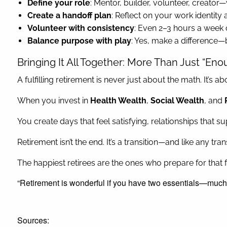
Define your role
: Mentor, builder, volunteer, creator—
Create a handoff plan
: Reflect on your work identity
Volunteer with consistency
: Even 2–3 hours a week 
Balance purpose with play
: Yes, make a difference—
Bringing It All Together: More Than Just “Eno
A fulfilling retirement is never just about the math. It’s
When you invest in
Health Wealth
,
Social Wealth
, and
You create days that feel satisfying, relationships that 
Retirement isn’t the end. It’s a transition—and like any t
The happiest retirees are the ones who prepare for that fu
“Retirement is wonderful if you have two essentials—much
Sources: