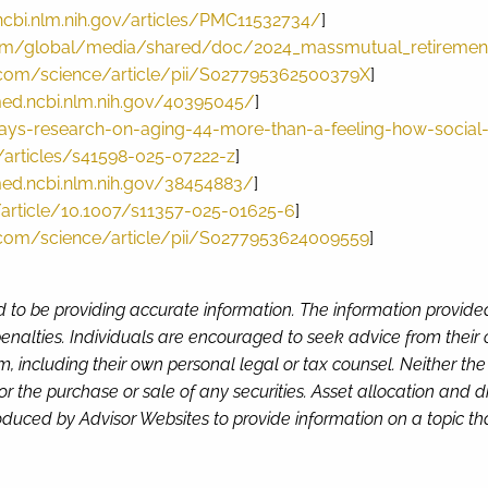
ncbi.nlm.nih.gov/articles/PMC11532734/
]
m/global/media/shared/doc/2024_massmutual_retirement
.com/science/article/pii/S027795362500379X
]
ed.ncbi.nlm.nih.gov/40395045/
]
ys-research-on-aging-44-more-than-a-feeling-how-social-co
articles/s41598-025-07222-z
]
ed.ncbi.nlm.nih.gov/38454883/
]
m/article/10.1007/s11357-025-01625-6
]
.com/science/article/pii/S0277953624009559
]
d to be providing accurate information. The information provide
enalties. Individuals are encouraged to seek advice from their o
, including their own personal legal or tax counsel. Neither th
or the purchase or sale of any securities. Asset allocation and di
duced by Advisor Websites to provide information on a topic tha