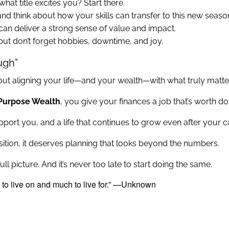
what title excites you? Start there.
 and think about how your skills can transfer to this new seaso
can deliver a strong sense of value and impact.
but don’t forget hobbies, downtime, and joy.
ugh”
 about aligning your life—and your wealth—with what truly matte
Purpose Wealth
, you give your finances a job that’s worth do
support you, and a life that continues to grow even after your
ransition, it deserves planning that looks beyond the numbers.
ll picture. And it’s never too late to start doing the same.
 to live on and much to live for.” —Unknown