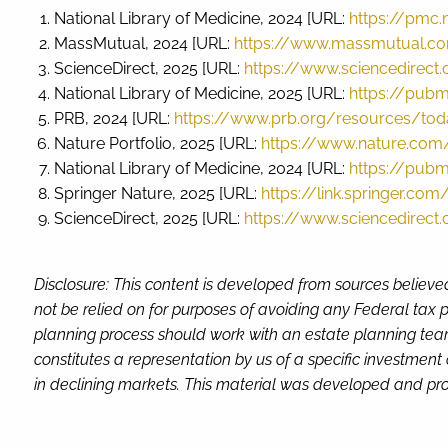
National Library of Medicine, 2024 [URL:
https://pmc.
MassMutual, 2024 [URL:
https://www.massmutual.co
ScienceDirect, 2025 [URL:
https://www.sciencedirect
National Library of Medicine, 2025 [URL:
https://pubm
PRB, 2024 [URL:
https://www.prb.org/resources/toda
Nature Portfolio, 2025 [URL:
https://www.nature.com/
National Library of Medicine, 2024 [URL:
https://pubm
Springer Nature, 2025 [URL:
https://link.springer.co
ScienceDirect, 2025 [URL:
https://www.sciencedirect
Disclosure: This content is developed from sources believe
not be relied on for purposes of avoiding any Federal tax p
planning process should work with an estate planning team
constitutes a representation by us of a specific investment 
in declining markets. This material was developed and pro