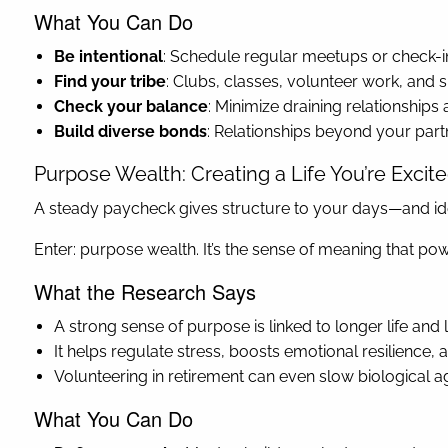
What You Can Do
Be intentional
: Schedule regular meetups or check-ins
Find your tribe
: Clubs, classes, volunteer work, and 
Check your balance
: Minimize draining relationship
Build diverse bonds
: Relationships beyond your par
Purpose Wealth: Creating a Life You’re Excit
A steady paycheck gives structure to your days—and iden
Enter: purpose wealth. It’s the sense of meaning that p
What the Research Says
A strong sense of purpose is linked to longer life and 
It helps regulate stress, boosts emotional resilience
Volunteering in retirement can even slow biological ag
What You Can Do