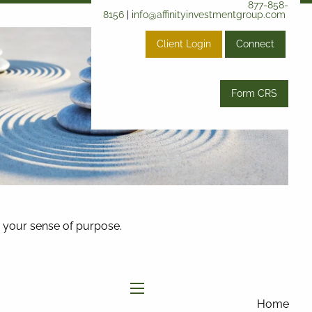
877-858-
8156
|
info@affinityinvestmentgroup.com
Client Login
Connect
Form CRS
and your sense of purpose.
menu
Home