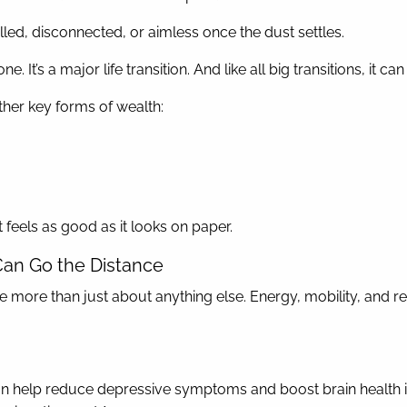
lfilled, disconnected, or aimless once the dust settles.
. It’s a major life transition. And like all big transitions, it ca
ther key forms of wealth:
t feels as good as it looks on paper.
Can Go the Distance
e more than just about anything else. Energy, mobility, and re
 help reduce depressive symptoms and boost brain health in