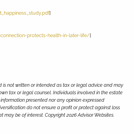
_happiness_study.pdf
]
nnection-protects-health-in-later-life/
]
d is not written or intended as tax or legal advice and may
wn tax or legal counsel. Individuals involved in the estate
e information presented nor any opinion expressed
versification do not ensure a profit or protect against loss
t may be of interest. Copyright 2026 Advisor Websites.