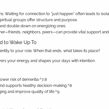
. Waiting for connection to “just happen” often leads to isola
spiritual groups offer structure and purpose.
s and double down on energizing ones.
tner—friends, neighbors, peers—can provide vital support and
ed to Wake Up To
tity to your role. When that ends, what takes its place?
owers your energy and shapes your days with intention.
lower risk of dementia.^7,8
, and supports healthy decision-making.^8
ing and improve quality of life.^9