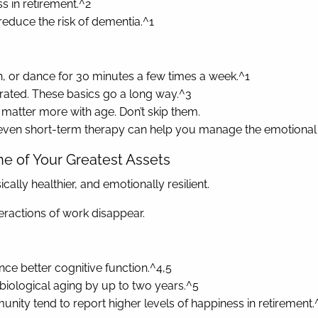
ss in retirement.^2
educe the risk of dementia.^1
ch, or dance for 30 minutes a few times a week.^1
ydrated. These basics go a long way.^3
 matter more with age. Don’t skip them.
r even short-term therapy can help you manage the emotional s
ne of Your Greatest Assets
ally healthier, and emotionally resilient.
nteractions of work disappear.
ence better cognitive function.^4,5
biological aging by up to two years.^5
unity tend to report higher levels of happiness in retirement.