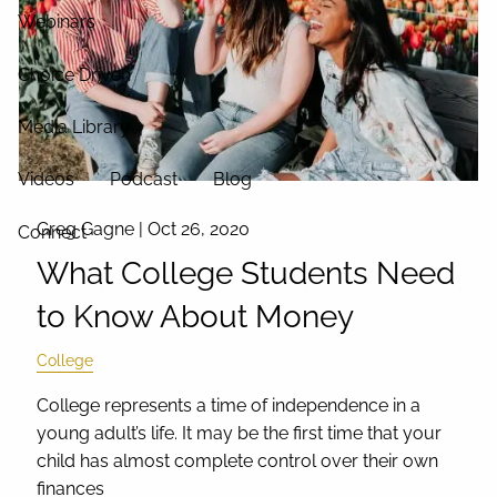
Webinars
Choice Driven
Media Library
Videos
Podcast
Blog
Greg Gagne |
Oct 26, 2020
Connect
What College Students Need
to Know About Money
College
College represents a time of independence in a
young adult’s life. It may be the first time that your
child has almost complete control over their own
finances