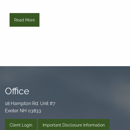
Read More
Office
18 Hampton Rd. Unit #7
Exeter NH 03833
Client Login
Important Disclosure Information