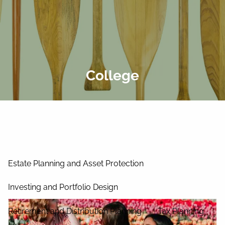
Skip to main content
men
Home
About Us
College
Our Process
Our Philosophy
Our Team
Services
Estate Planning and Asset Protection
Investing and Portfolio Design
Retirement and Distribution Planning
Tax Planning