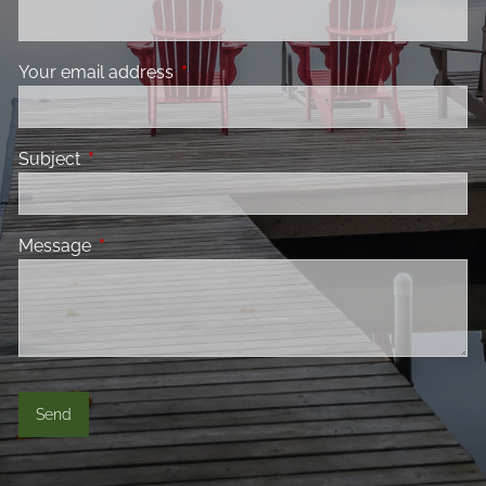
Your email address
This field is required.
Subject
This field is required.
Message
This field is required.