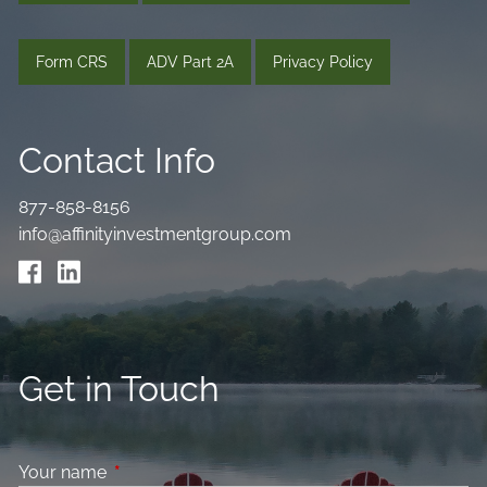
Form CRS
ADV Part 2A
Privacy Policy
Contact Info
877-858-8156
info@affinityinvestmentgroup.com
Get in Touch
Your name
This field is required.