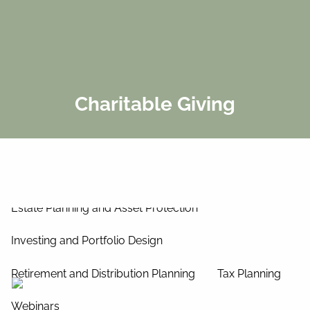
Skip to main content
men
Home
About Us
Charitable Giving
Our Process
Our Philosophy
Our Team
Services
Estate Planning and Asset Protection
Investing and Portfolio Design
Retirement and Distribution Planning
Tax Planning
Webinars