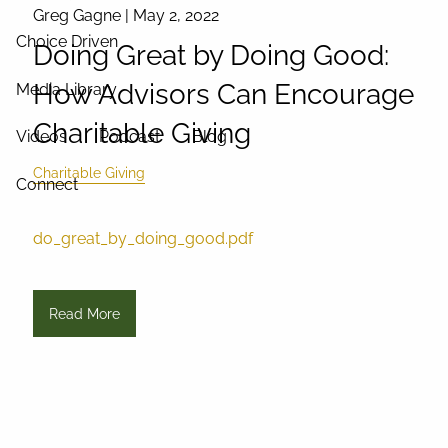
Greg Gagne |
May 2, 2022
Choice Driven
Doing Great by Doing Good:
How Advisors Can Encourage
Media Library
Charitable Giving
Videos
Podcast
Blog
Charitable Giving
Connect
do_great_by_doing_good.pdf
Read More