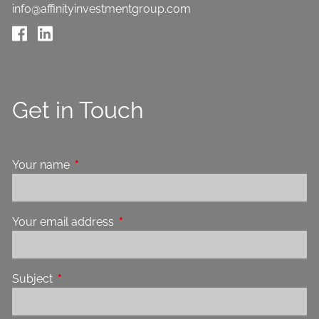
info@affinityinvestmentgroup.com
Get in Touch
Your name
This field is required.
Your email address
This field is required.
Subject
This field is required.