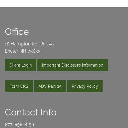
Office
18 Hampton Rd. Unit #7
Exeter NH 03833
Client Login
Important Disclosure Information
Form CRS
ADV Part 2A
Privacy Policy
Contact Info
877-858-8156