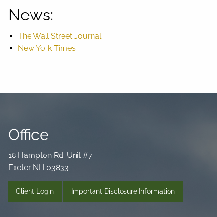
News:
The Wall Street Journal
New York Times
Office
18 Hampton Rd. Unit #7
Exeter NH 03833
Client Login
Important Disclosure Information