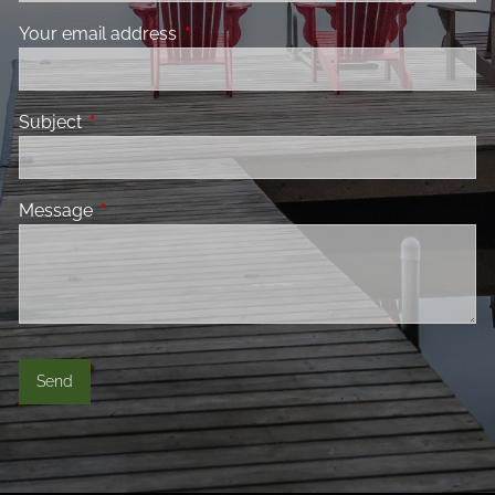
Your email address
This field is required.
Subject
This field is required.
Message
This field is required.