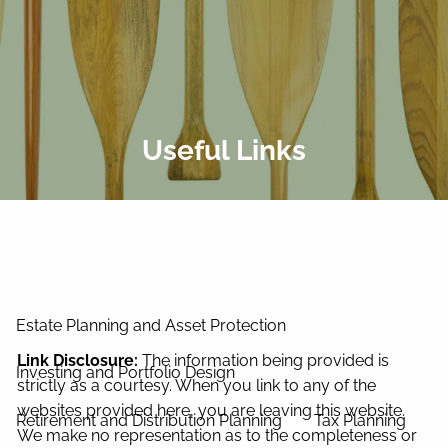
Skip to main content
men
Home
About Us
Useful Links
Our Process
Our Philosophy
Our Team
Services
Estate Planning and Asset Protection
Link Disclosure:
The information being provided is
Investing and Portfolio Design
strictly as a courtesy. When you link to any of the
websites provided here, you are leaving this website.
Retirement and Distribution Planning
Tax Planning
We make no representation as to the completeness or