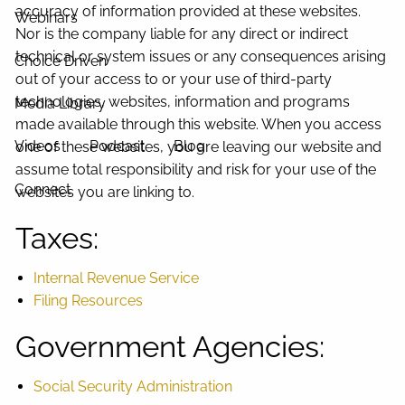
accuracy of information provided at these websites.
Webinars
Nor is the company liable for any direct or indirect
technical or system issues or any consequences arising
Choice Driven
out of your access to or your use of third-party
technologies, websites, information and programs
Media Library
made available through this website. When you access
Videos
Podcast
Blog
one of these websites, you are leaving our website and
assume total responsibility and risk for your use of the
Connect
websites you are linking to.
Taxes:
Internal Revenue Service
Filing Resources
Government Agencies:
Social Security Administration