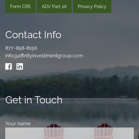
Form CRS
ADV Part 2A
Privacy Policy
Contact Info
877-858-8156
info@affinityinvestmentgroup.com
Get in Touch
Your name
This field is required.