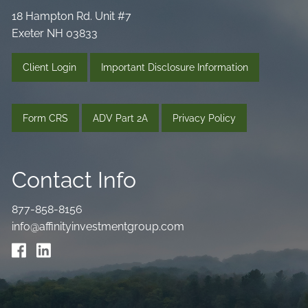
18 Hampton Rd. Unit #7
Exeter NH 03833
Client Login
Important Disclosure Information
Form CRS
ADV Part 2A
Privacy Policy
Contact Info
877-858-8156
info@affinityinvestmentgroup.com