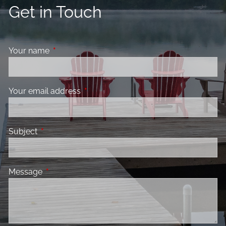
Get in Touch
Your name
This field is required.
Your email address
This field is required.
Subject
This field is required.
Message
This field is required.