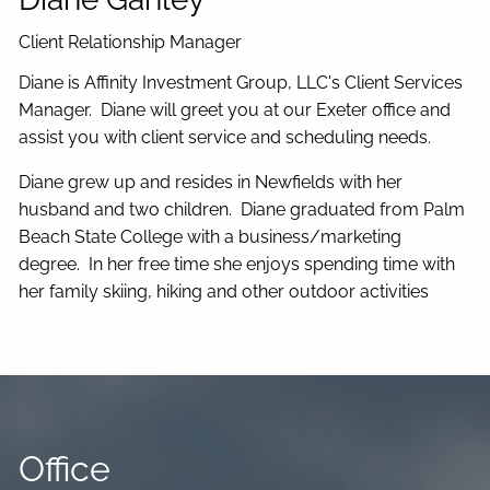
Client Relationship Manager
Diane is Affinity Investment Group, LLC's Client Services
Manager.
Diane will greet you at our Exeter office and
assist you with client service and scheduling needs.
Diane grew up and resides in Newfields with her
husband and two children. Diane graduated from Palm
Beach State College with a business/marketing
degree. In her free time she enjoys spending time with
her family skiing, hiking and other outdoor activities
Office