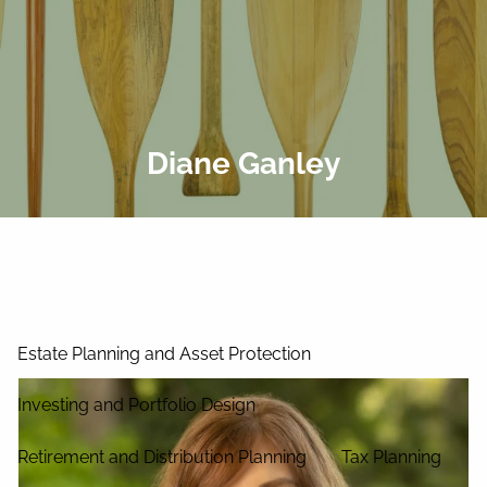
Skip to main content
men
Home
About Us
Diane Ganley
Our Process
Our Philosophy
Our Team
Services
Estate Planning and Asset Protection
Investing and Portfolio Design
Retirement and Distribution Planning
Tax Planning