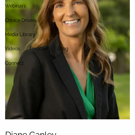
Webinars
Choice Driven
Media Library
Videos
Podcast
Blog
Connect
Diane Ganley