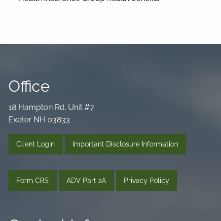
Office
18 Hampton Rd. Unit #7
Exeter NH 03833
Client Login
Important Disclosure Information
Form CRS
ADV Part 2A
Privacy Policy