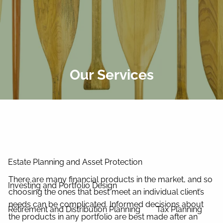
Skip to main content
men
Home
About Us
Our Services
Our Process
Our Philosophy
Our Team
Services
Estate Planning and Asset Protection
There are many financial products in the market, and so
Investing and Portfolio Design
choosing the ones that best meet an individual client’s
needs can be complicated. Informed decisions about
Retirement and Distribution Planning
Tax Planning
the products in any portfolio are best made after an