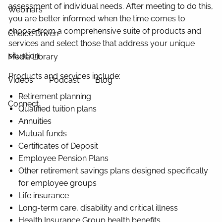
assessment of individual needs. After meeting to do this,
Webinars
you are better informed when the time comes to
choose from a comprehensive suite of products and
Choice Driven
services and select those that address your unique
situation.
Media Library
Products and services include:
Videos
Podcast
Blog
Retirement planning
Connect
Qualified tuition plans
Annuities
Mutual funds
Certificates of Deposit
Employee Pension Plans
Other retirement savings plans designed specifically
for employee groups
Life insurance
Long-term care, disability and critical illness
Health Insurance Group health benefits