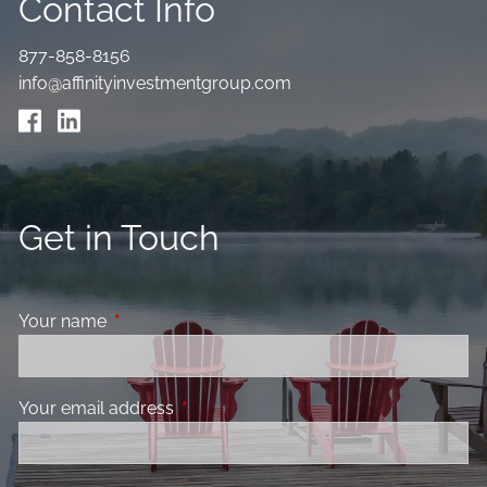
Contact Info
877-858-8156
info@affinityinvestmentgroup.com
Get in Touch
Your name
This field is required.
Your email address
This field is required.