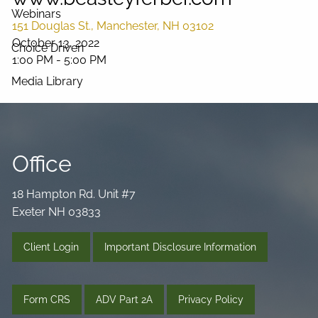
Webinars
151 Douglas St., Manchester, NH 03102
October 13, 2022
Choice Driven
1:00 PM
-
5:00 PM
Media Library
Videos
Podcast
Blog
Connect
Office
18 Hampton Rd. Unit #7
Exeter NH 03833
Client Login
Important Disclosure Information
Form CRS
ADV Part 2A
Privacy Policy