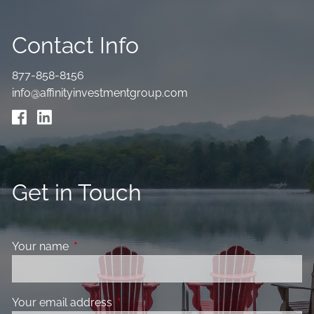
Contact Info
877-858-8156
info@affinityinvestmentgroup.com
Get in Touch
Your name
This field is required.
Your email address
This field is required.