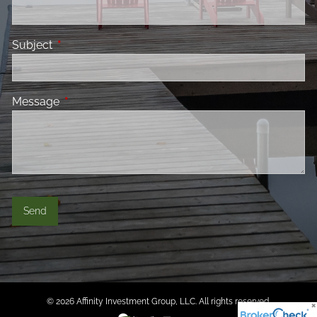
Subject
This field is required.
Message
This field is required.
© 2026 Affinity Investment Group, LLC. All rights reserved.