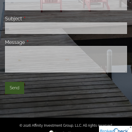
Subject
This field is required.
Message
This field is required.
© 2026 Affinity Investment Group, LLC. All rights reserved.