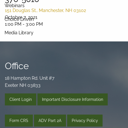
Webinars
151 Douglas St., Manchester, NH 03102
October 7, 2021
Choice Driven
1:00 PM
-
3:00 PM
Media Library
Videos
Podcast
Blog
Connect
Office
18 Hampton Rd. Unit #7
Exeter NH 03833
Client Login
Important Disclosure Information
Form CRS
ADV Part 2A
Privacy Policy