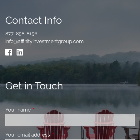
Contact Info
877-858-8156
info@affinityinvestmentgroup.com
Get in Touch
Your name
This field is required.
Your email address
This field is required.