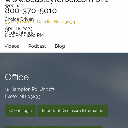
Webinars
800-370-5010
Choice Driven
55 High Street, Candia, NH 03034
April 18, 2023
Media Library
6:00 PM
-
8:00 PM
Videos
Podcast
Blog
Connect
Office
18 Hampton Rd. Unit #7
Exeter NH 03833
Client Login
Important Disclosure Information