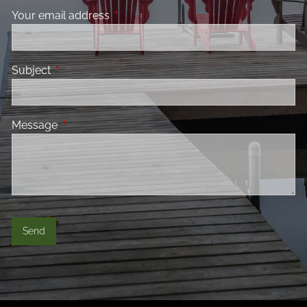
Your email address
This field is required.
Subject
This field is required.
Message
This field is required.