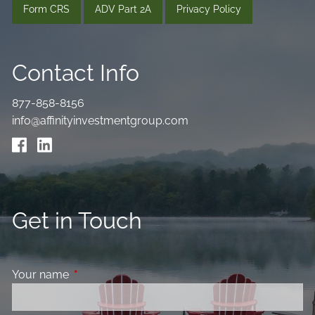
Form CRS
ADV Part 2A
Privacy Policy
Contact Info
877-858-8156
info@affinityinvestmentgroup.com
Get in Touch
Your name
This field is required.