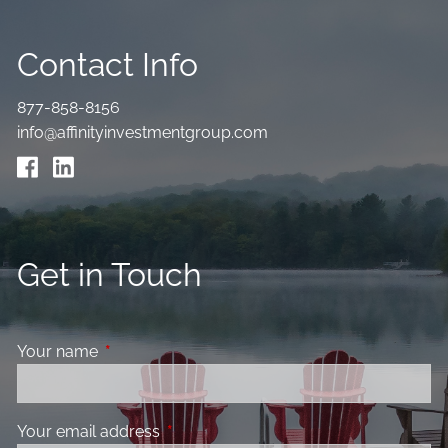
Contact Info
877-858-8156
info@affinityinvestmentgroup.com
Get in Touch
Your name
This field is required.
Your email address
This field is required.