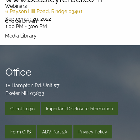
Webinars
6 Payson Hill Road, Rindge 03461
September 29, 2022
Choice Driven
1:00 PM
-
3:00 PM
Media Library
Videos
Podcast
Blog
Connect
Office
18 Hampton Rd. Unit #7
Exeter NH 03833
Client Login
Important Disclosure Information
Form CRS
ADV Part 2A
Privacy Policy