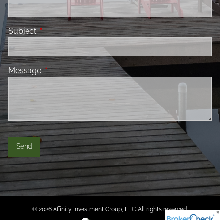
Subject
This field is required.
Message
This field is required.
© 2026 Affinity Investment Group, LLC. All rights reserved.