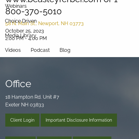
Webinars
800-370-5010
Choice Driven
58 N. Main St., Newport, NH 03773
October 25, 2023
Media Library
2:00 PM
-
4:00 PM
Videos
Podcast
Blog
Connect
Office
18 Hampton Rd. Unit #7
Exeter NH 03833
Client Login
Important Disclosure Information