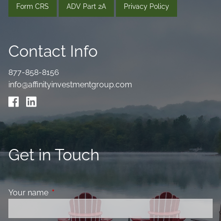
Form CRS
ADV Part 2A
Privacy Policy
Contact Info
877-858-8156
info@affinityinvestmentgroup.com
Get in Touch
Your name
This field is required.