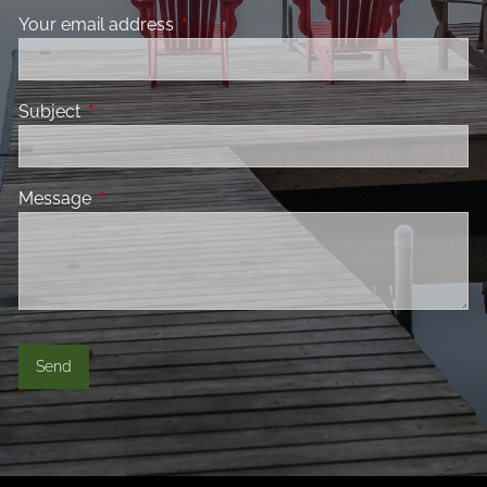
Your email address
This field is required.
Subject
This field is required.
Message
This field is required.