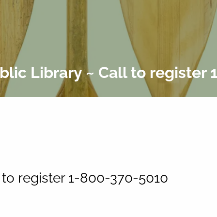
lic Library ~ Call to register
 to register 1-800-370-5010