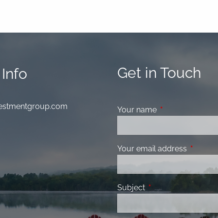
Get in Touch
Info
nvestmentgroup.com
Your name
This field is requ
Your email address
This fiel
Subject
This field is required