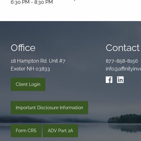
6:30 PM
-
8:30 PM
Office
Contact 
18 Hampton Rd. Unit #7
877-858-8156
Exeter NH 03833
info@affinityi
Client Login
Important Disclosure Information
Form CRS
ADV Part 2A