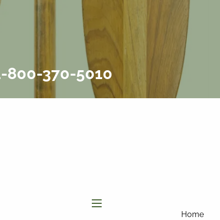
877-858-
8156
|
info@affinityinvestmentgroup.com
Client Login
Connect
Form CRS
 1-800-370-5010
menu
Home