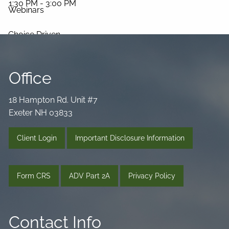
1:30 PM
-
3:00 PM
Webinars
Choice Driven
Media Library
Office
Videos
Podcast
Blog
18 Hampton Rd. Unit #7
Connect
Exeter NH 03833
Client Login
Important Disclosure Information
Form CRS
ADV Part 2A
Privacy Policy
Contact Info