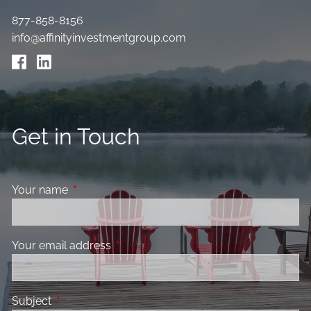
877-858-8156
info@affinityinvestmentgroup.com
Get in Touch
Your name
This field is required.
Your email address
This field is required.
Subject
This field is required.