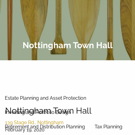
Skip to main content
men
Home
About Us
Nottingham Town Hall
Our Process
Our Philosophy
Our Team
Services
Estate Planning and Asset Protection
Nottingham Town Hall
Investing and Portfolio Design
139 Stage Rd., Nottingham
Retirement and Distribution Planning
Tax Planning
February 19, 2020