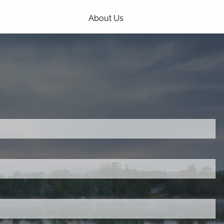
About Us
Our Process
Our Philosophy
Our Team
Services
ired.
Estate Planning and Asset
Protection
Investing and Portfolio Design
d is required.
Retirement and Distribution Planning
.
Tax Planning
Webinars
Choice Driven