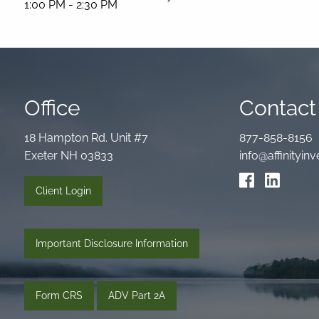
1:00 PM
-
2:30 PM
Office
Contact 
18 Hampton Rd. Unit #7
877-858-8156
Exeter NH 03833
info@affinityi
Client Login
Important Disclosure Information
Form CRS
ADV Part 2A