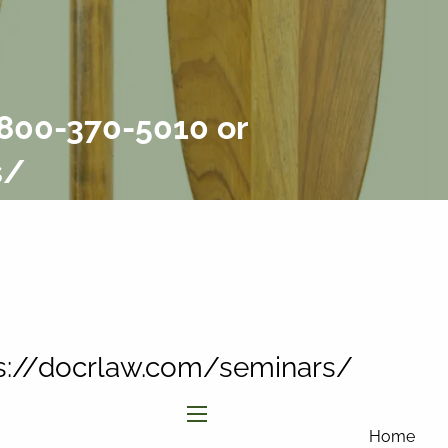
877-858-
8156
|
info@affinityinvestmentgroup.com
Client Login
Connect
-800-370-5010 or
Form CRS
s/
tps://docrlaw.com/seminars/
menu
Home