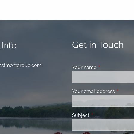
Get in Touch
Info
nvestmentgroup.com
Your name
This field is requ
Your email address
This fiel
Subject
This field is required