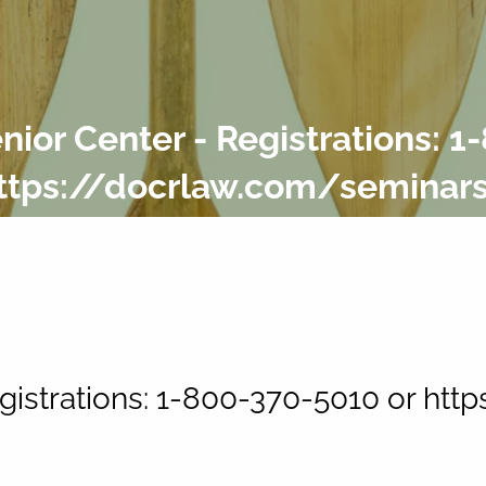
ior Center - Registrations: 1
ttps://docrlaw.com/seminar
gistrations: 1-800-370-5010 or ht