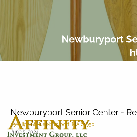
Skip to main content
Newburyport Sen
h
Newburyport Senior Center - Re
331 High St., Newburyport, MA 01950
June 5, 2024