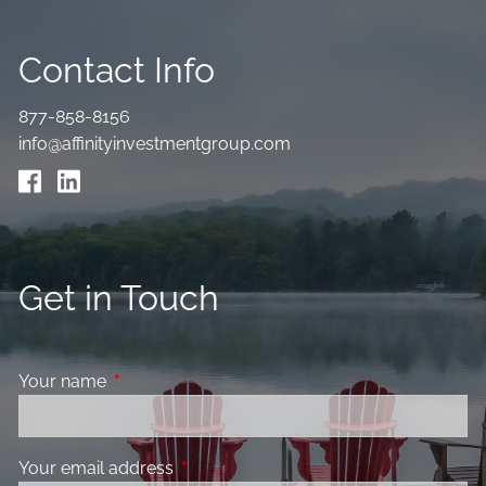
Contact Info
877-858-8156
info@affinityinvestmentgroup.com
Get in Touch
Your name
This field is required.
Your email address
This field is required.