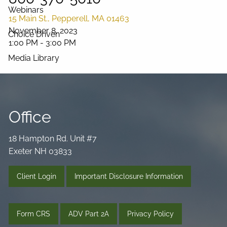
Webinars
15 Main St., Pepperell, MA 01463
November 8, 2023
Choice Driven
1:00 PM
-
3:00 PM
Media Library
Videos
Podcast
Blog
Connect
Office
18 Hampton Rd. Unit #7
Exeter NH 03833
Client Login
Important Disclosure Information
Form CRS
ADV Part 2A
Privacy Policy