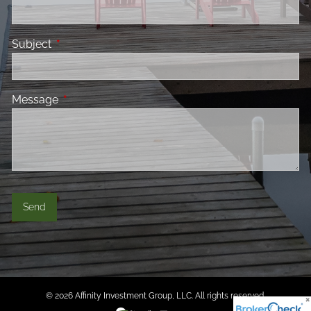
Subject
This field is required.
Message
This field is required.
© 2026 Affinity Investment Group, LLC. All rights reserved.