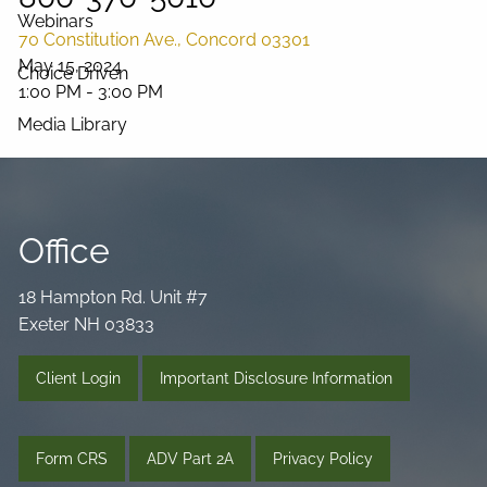
Webinars
70 Constitution Ave., Concord 03301
May 15, 2024
Choice Driven
1:00 PM
-
3:00 PM
Media Library
Videos
Podcast
Blog
Connect
Office
18 Hampton Rd. Unit #7
Exeter NH 03833
Client Login
Important Disclosure Information
Form CRS
ADV Part 2A
Privacy Policy