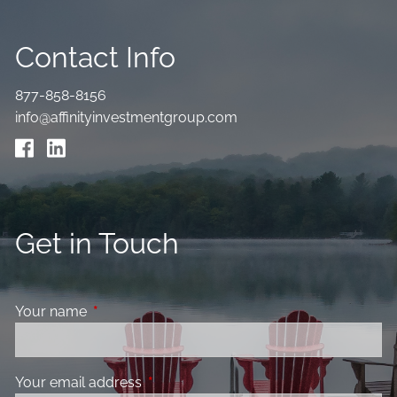
Contact Info
877-858-8156
info@affinityinvestmentgroup.com
Get in Touch
Your name
This field is required.
Your email address
This field is required.