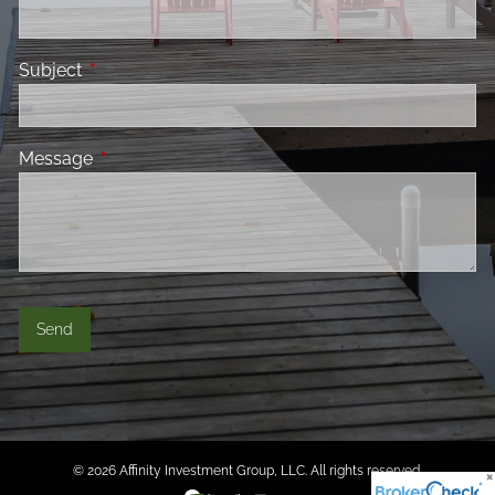
Subject
This field is required.
Message
This field is required.
© 2026 Affinity Investment Group, LLC. All rights reserved.