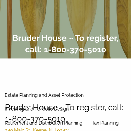
Skip to main content
men
Home
Bruder House ~ To register,
About Us
call: 1-800-370-5010
Our Process
Our Philosophy
Our Team
Services
Estate Planning and Asset Protection
Bruder House ~ To register, call:
Investing and Portfolio Design
1-800-370-5010
Retirement and Distribution Planning
Tax Planning
349 Main St., Keene, NH 03431