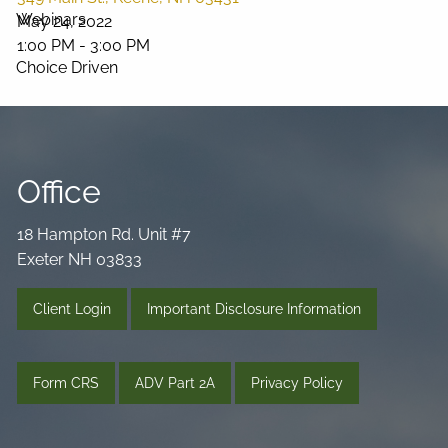
Webinars
May 24, 2022
1:00 PM
-
3:00 PM
Choice Driven
Media Library
Videos
Podcast
Blog
Office
Connect
18 Hampton Rd. Unit #7
Exeter NH 03833
Client Login
Important Disclosure Information
Form CRS
ADV Part 2A
Privacy Policy