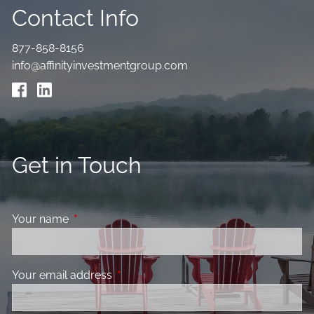
Contact Info
877-858-8156
info@affinityinvestmentgroup.com
Get in Touch
Your name
This field is required.
Your email address
This field is required.