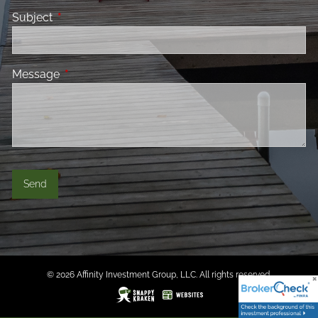
Subject
This field is required.
Message
This field is required.
© 2026 Affinity Investment Group, LLC. All rights reserved.