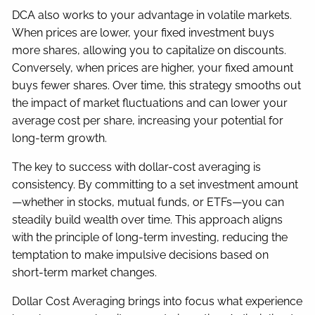
DCA also works to your advantage in volatile markets.
When prices are lower, your fixed investment buys
more shares, allowing you to capitalize on discounts.
Conversely, when prices are higher, your fixed amount
buys fewer shares. Over time, this strategy smooths out
the impact of market fluctuations and can lower your
average cost per share, increasing your potential for
long-term growth.
The key to success with dollar-cost averaging is
consistency. By committing to a set investment amount
—whether in stocks, mutual funds, or ETFs—you can
steadily build wealth over time. This approach aligns
with the principle of long-term investing, reducing the
temptation to make impulsive decisions based on
short-term market changes.
Dollar Cost Averaging brings into focus what experience