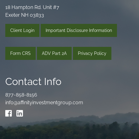
18 Hampton Rd. Unit #7
Exeter NH 03833
Client Login
Important Disclosure Information
Form CRS
ADV Part 2A
Privacy Policy
Contact Info
877-858-8156
info@affinityinvestmentgroup.com