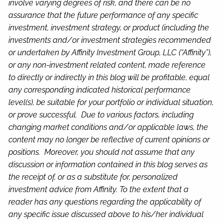
involve varying degrees of risk, and there can be no
assurance that the future performance of any specific
investment, investment strategy, or product (including the
investments and/or investment strategies recommended
or undertaken by Affinity Investment Group, LLC (“Affinity”),
or any non-investment related content, made reference
to directly or indirectly in this blog will be profitable, equal
any corresponding indicated historical performance
level(s), be suitable for your portfolio or individual situation,
or prove successful. Due to various factors, including
changing market conditions and/or applicable laws, the
content may no longer be reflective of current opinions or
positions. Moreover, you should not assume that any
discussion or information contained in this blog serves as
the receipt of, or as a substitute for, personalized
investment advice from Affinity. To the extent that a
reader has any questions regarding the applicability of
any specific issue discussed above to his/her individual