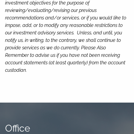
investment objectives for the purpose of
reviewing/evaluating/revising our previous
recommendations and/or services, or if you would like to
impose, add, or to modify any reasonable restrictions to
our investment advisory services. Unless, and until, you
notify us, in writing, to the contrary, we shall continue to
provide services as we do currently. Please Also
Remember to advise us if you have not been receiving
account statements (at least quarterly) from the account
custodian.
Office