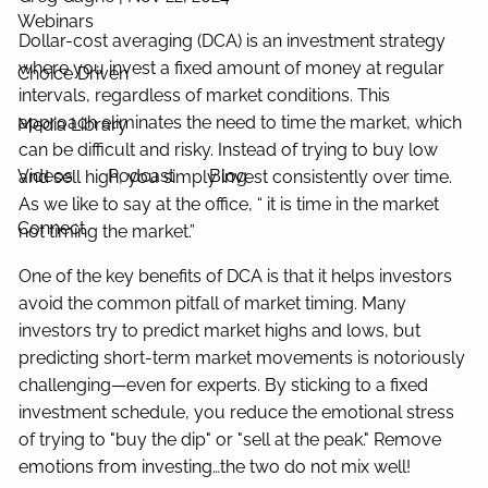
Webinars
Dollar-cost averaging (DCA) is an investment strategy
where you invest a fixed amount of money at regular
Choice Driven
intervals, regardless of market conditions. This
approach eliminates the need to time the market, which
Media Library
can be difficult and risky. Instead of trying to buy low
Videos
Podcast
Blog
and sell high, you simply invest consistently over time.
As we like to say at the office, “ it is time in the market
Connect
not timing the market.”
One of the key benefits of DCA is that it helps investors
avoid the common pitfall of market timing. Many
investors try to predict market highs and lows, but
predicting short-term market movements is notoriously
challenging—even for experts. By sticking to a fixed
investment schedule, you reduce the emotional stress
of trying to "buy the dip" or "sell at the peak." Remove
emotions from investing…the two do not mix well!