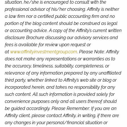
situation, he/she is encouraged to consult with the
professional advisor of his/her choosing. Affinity is neither
a law firm nor a certified public accounting firm and no
portion of the blog content should be construed as legal
or accounting advice. A copy of the Affinity’s current written
disclosure Brochure discussing our advisory services and
fees is available for review upon request or
at
www.affinityinvestmentgroup.com
. Please Note: Affinity
does not make any representations or warranties as to
the accuracy, timeliness, suitability, completeness, or
relevance of any information prepared by any unaffiliated
third party, whether linked to Affinity’s web site or blog or
incorporated herein, and takes no responsibility for any
such content. All such information is provided solely for
convenience purposes only and all users thereof should
be guided accordingly. Please Remember: If you are an
Affinity client, please contact Affinity, in writing, if there are
any changes in your personal/financial situation or