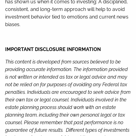
has shown us when it comes to investing: A disciplined,
consistent, and long-term approach will help to avoid
investment behavior tied to emotions and current news
biases.
IMPORTANT DISCLOSURE INFORMATION
This content is developed from sources believed to be
providing accurate information. The information provided
is not written or intended as tax or legal advice and may
not be relied on for purposes of avoiding any Federal tax
penalties. Individuals are encouraged to seek advice from
their own tax or legal counsel. Individuals involved in the
estate planning process should work with an estate
planning team, including their own personal legal or tax
counsel. Please remember that past performance is no
guarantee of future results. Different types of investments