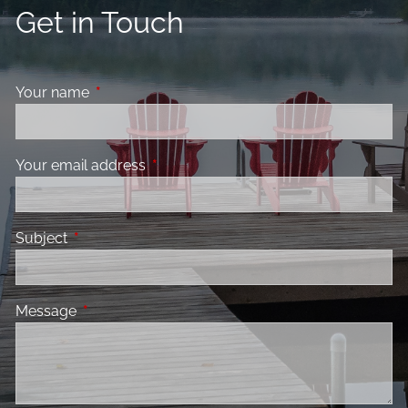
Get in Touch
Your name
This field is required.
Your email address
This field is required.
Subject
This field is required.
Message
This field is required.