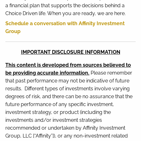
a financial plan that supports the decisions behind a
Choice Driven life. When you are ready, we are here.
Schedule a conversation with Affinity Investment
Group
IMPORTANT DISCLOSURE INFORMATION
This content is developed from sources believed to
be providing accurate information.
Please remember
that past performance may not be indicative of future
results. Different types of investments involve varying
degrees of risk, and there can be no assurance that the
future performance of any specific investment,
investment strategy, or product (including the
investments and/or investment strategies
recommended or undertaken by Affinity Investment
Group, LLC [“Affinity”]), or any non-investment related