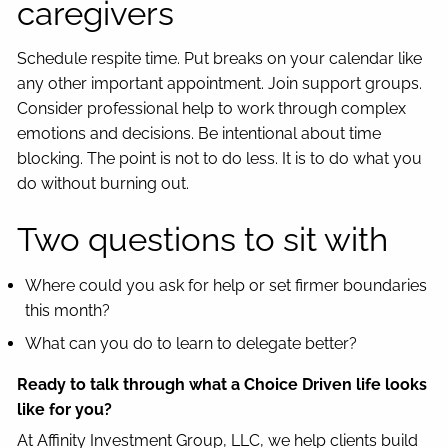
caregivers
Schedule respite time. Put breaks on your calendar like
any other important appointment. Join support groups.
Consider professional help to work through complex
emotions and decisions. Be intentional about time
blocking. The point is not to do less. It is to do what you
do without burning out.
Two questions to sit with
Where could you ask for help or set firmer boundaries
this month?
What can you do to learn to delegate better?
Ready to talk through what a Choice Driven life looks
like for you?
At Affinity Investment Group, LLC, we help clients build