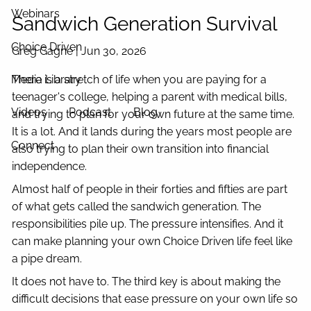
Webinars
Sandwich Generation Survival
Choice Driven
Greg Gagne |
Jun 30, 2026
Media Library
There is a stretch of life when you are paying for a
teenager's college, helping a parent with medical bills,
Videos
Podcast
Blog
and trying to plan for your own future at the same time.
It is a lot. And it lands during the years most people are
Connect
also trying to plan their own transition into financial
independence.
Almost half of people in their forties and fifties are part
of what gets called the sandwich generation. The
responsibilities pile up. The pressure intensifies. And it
can make planning your own Choice Driven life feel like
a pipe dream.
It does not have to. The third key is about making the
difficult decisions that ease pressure on your own life so