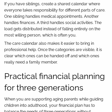
If you have siblings, create a shared calendar where
everyone takes responsibility for different parts of care.
One sibling handles medical appointments. Another
handles finances. A third handles social activities. The
load gets distributed instead of falling entirely on the
most willing person, which is often you.
The care calendar also makes it easier to bring in
professional help. Once the categories are visible, it is
clear which ones can be handed off and which ones
really need a family member.
Practical financial planning
for three generations
When you are supporting aging parents while guiding
children into adulthood, your financial plan has to
balance the needs of three generations without