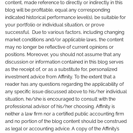
content, made reference to directly or indirectly in this
blog will be profitable, equal any corresponding
indicated historical performance level(s), be suitable for
your portfolio or individual situation, or prove
successful. Due to various factors, including changing
market conditions and/or applicable laws, the content
may no longer be reflective of current opinions or
positions. Moreover, you should not assume that any
discussion or information contained in this blog serves
as the receipt of, or as a substitute for, personalized
investment advice from Affinity. To the extent that a
reader has any questions regarding the applicability of
any specific issue discussed above to his/her individual
situation, he/she is encouraged to consult with the
professional advisor of his/her choosing. Affinity is
neither a law firm nor a certified public accounting firm
and no portion of the blog content should be construed
as legal or accounting advice. A copy of the Affinity’s