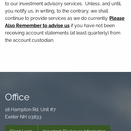
to our investment advisory services. Unless, and until,
you notify us, in writing, to the contrary, we shall
continue to provide services as we do currently.
Please
Also Remember to advise us
if you have not been
receiving account statements (at least quarterly) from
the account custodian.
Office
18 Hampton Rd. Unit #7
Exeter NH 03833