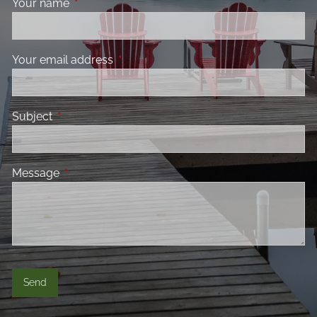
Your name
This field is required.
Your email address
This field is required.
Subject
This field is required.
Message
This field is required.