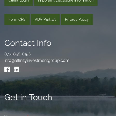
Client Login
Important Disclosure Information
Form CRS
ADV Part 2A
Privacy Policy
Contact Info
877-858-8156
info@affinityinvestmentgroup.com
Get in Touch