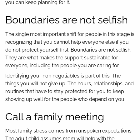
you can keep planning for it.
Boundaries are not selfish
The single most important shift for people in this stage is
recognizing that you cannot help everyone else if you
do not protect yourself first. Boundaries are not selfish.
They are what makes the support sustainable for
everyone, including the people you are caring for.
Identifying your non negotiables is part of this. The
things you will not give up. The hours, relationships, and
routines that have to stay protected for you to keep
showing up well for the people who depend on you.
Call a family meeting
Most family stress comes from unspoken expectations.
The adult child assumes mom will help with the