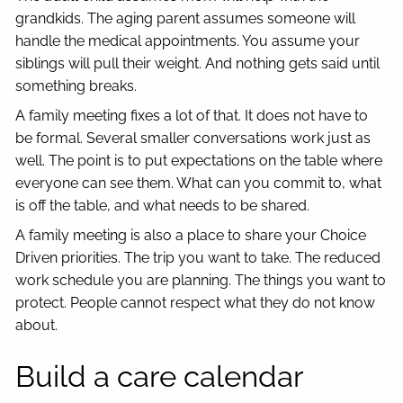
grandkids. The aging parent assumes someone will
handle the medical appointments. You assume your
siblings will pull their weight. And nothing gets said until
something breaks.
A family meeting fixes a lot of that. It does not have to
be formal. Several smaller conversations work just as
well. The point is to put expectations on the table where
everyone can see them. What can you commit to, what
is off the table, and what needs to be shared.
A family meeting is also a place to share your Choice
Driven priorities. The trip you want to take. The reduced
work schedule you are planning. The things you want to
protect. People cannot respect what they do not know
about.
Build a care calendar