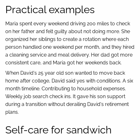
Practical examples
Maria spent every weekend driving 200 miles to check
on her father and felt guilty about not doing more. She
organized her siblings to create a rotation where each
person handled one weekend per month, and they hired
a cleaning service and meal delivery. Her dad got more
consistent care, and Maria got her weekends back.
When David's 25 year old son wanted to move back
home after college, David said yes with conditions. A six
month timeline. Contributing to household expenses.
Weekly job search check ins. It gave his son support
during a transition without derailing David's retirement
plans.
Self-care for sandwich