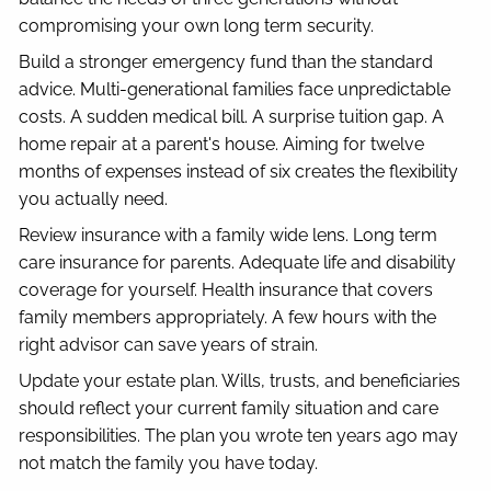
compromising your own long term security.
Build a stronger emergency fund than the standard
advice. Multi-generational families face unpredictable
costs. A sudden medical bill. A surprise tuition gap. A
home repair at a parent's house. Aiming for twelve
months of expenses instead of six creates the flexibility
you actually need.
Review insurance with a family wide lens. Long term
care insurance for parents. Adequate life and disability
coverage for yourself. Health insurance that covers
family members appropriately. A few hours with the
right advisor can save years of strain.
Update your estate plan. Wills, trusts, and beneficiaries
should reflect your current family situation and care
responsibilities. The plan you wrote ten years ago may
not match the family you have today.