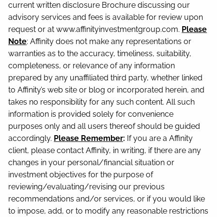
current written disclosure Brochure discussing our
advisory services and fees is available for review upon
request or at www.affinityinvestmentgroup.com.
Please
Note
: Affinity does not make any representations or
warranties as to the accuracy, timeliness, suitability,
completeness, or relevance of any information
prepared by any unaffiliated third party, whether linked
to Affinity’s web site or blog or incorporated herein, and
takes no responsibility for any such content. All such
information is provided solely for convenience
purposes only and all users thereof should be guided
accordingly.
Please Remember
:
If you are a Affinity
client, please contact Affinity, in writing, if there are any
changes in your personal/financial situation or
investment objectives for the purpose of
reviewing/evaluating/revising our previous
recommendations and/or services, or if you would like
to impose, add, or to modify any reasonable restrictions