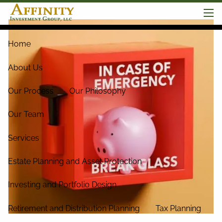
Skip to main content
men
Home
About Us
Our Process
Our Philosophy
Our Team
Services
Estate Planning and Asset Protection
Investing and Portfolio Design
Retirement and Distribution Planning
Tax Planning