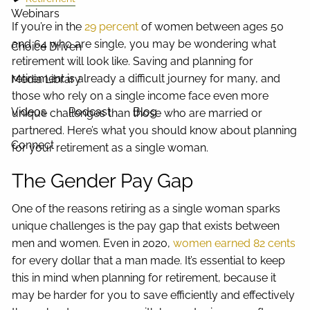
Webinars
If you’re in the
29 percent
of women between ages 50
and 64 who are single, you may be wondering what
Choice Driven
retirement will look like. Saving and planning for
retirement is already a difficult journey for many, and
Media Library
those who rely on a single income face even more
Videos
Podcast
Blog
unique challenges than those who are married or
partnered. Here’s what you should know about planning
Connect
for your retirement as a single woman.
The Gender Pay Gap
One of the reasons retiring as a single woman sparks
unique challenges is the pay gap that exists between
men and women. Even in 2020,
women earned 82 cents
for every dollar that a man made. It’s essential to keep
this in mind when planning for retirement, because it
may be harder for you to save efficiently and effectively