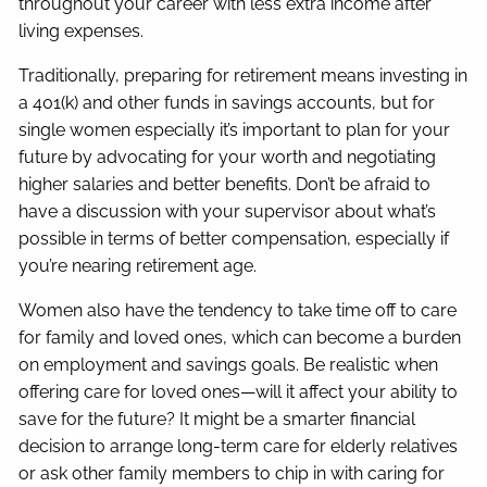
throughout your career with less extra income after
living expenses.
Traditionally, preparing for retirement means investing in
a 401(k) and other funds in savings accounts, but for
single women especially it’s important to plan for your
future by advocating for your worth and negotiating
higher salaries and better benefits. Don’t be afraid to
have a discussion with your supervisor about what’s
possible in terms of better compensation, especially if
you’re nearing retirement age.
Women also have the tendency to take time off to care
for family and loved ones, which can become a burden
on employment and savings goals. Be realistic when
offering care for loved ones—will it affect your ability to
save for the future? It might be a smarter financial
decision to arrange long-term care for elderly relatives
or ask other family members to chip in with caring for