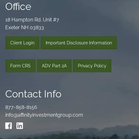
Office
18 Hampton Rd. Unit #7
Exeter NH 03833
Client Login
Important Disclosure Information
Form CRS
ADV Part 2A
Privacy Policy
Contact Info
877-858-8156
info@affinityinvestmentgroup.com