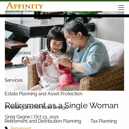
Skip to main content
men
Home
About Us
Our Process
Our Philosophy
Our Team
Services
Estate Planning and Asset Protection
Retirement as a Single Woman
Investing and Portfolio Design
Greg Gagne |
Oct 13, 2021
Retirement and Distribution Planning
Tax Planning
Retirement