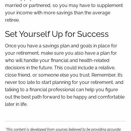
married or partnered, so you may have to supplement
your income with more savings than the average
retiree.
Set Yourself Up for Success
Once you have a savings plan and goals in place for
your retirement, make sure you also have a plan for
who will handle your financial and health-related
decisions in the future. This could include a relative,
close friend, or someone else you trust. Remember, it’s
never too late to start planning for your retirement, and
talking to a financial professional can help you figure
out the best path forward to be happy and comfortable
later in life.
*This content is developed from sources believed to be providing accurate