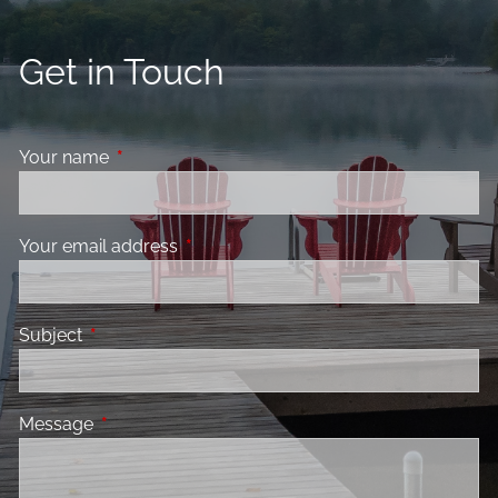
Get in Touch
Your name
This field is required.
Your email address
This field is required.
Subject
This field is required.
Message
This field is required.