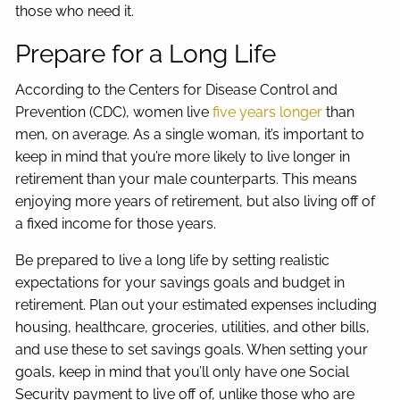
those who need it.
Prepare for a Long Life
According to the Centers for Disease Control and
Prevention (CDC), women live
five years longer
than
men, on average. As a single woman, it’s important to
keep in mind that you’re more likely to live longer in
retirement than your male counterparts. This means
enjoying more years of retirement, but also living off of
a fixed income for those years.
Be prepared to live a long life by setting realistic
expectations for your savings goals and budget in
retirement. Plan out your estimated expenses including
housing, healthcare, groceries, utilities, and other bills,
and use these to set savings goals. When setting your
goals, keep in mind that you’ll only have one Social
Security payment to live off of, unlike those who are