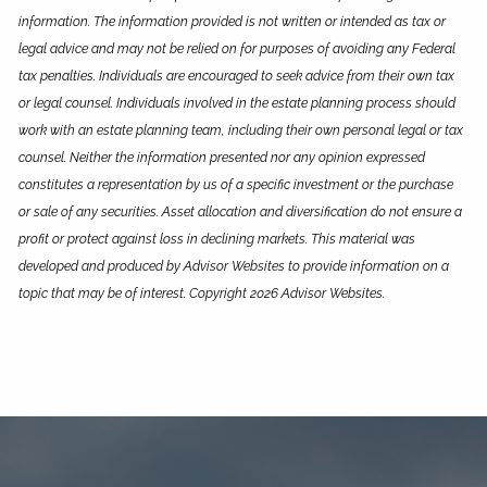
information. The information provided is not written or intended as tax or
legal advice and may not be relied on for purposes of avoiding any Federal
tax penalties. Individuals are encouraged to seek advice from their own tax
or legal counsel. Individuals involved in the estate planning process should
work with an estate planning team, including their own personal legal or tax
counsel. Neither the information presented nor any opinion expressed
constitutes a representation by us of a specific investment or the purchase
or sale of any securities. Asset allocation and diversification do not ensure a
profit or protect against loss in declining markets. This material was
developed and produced by Advisor Websites to provide information on a
topic that may be of interest. Copyright 2026 Advisor Websites.