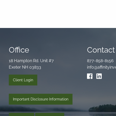
Office
Contact 
18 Hampton Rd. Unit #7
877-858-8156
Exeter NH 03833
info@affinityi
Client Login
Important Disclosure Information