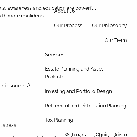
ools, awareness and education are powerful
About Us
with more confidence.
Our Process
Our Philosophy
Our Team
Services
Estate Planning and Asset
Protection
3
ublic sources
Investing and Portfolio Design
Retirement and Distribution Planning
Tax Planning
 stress.
Webinars
Choice Driven