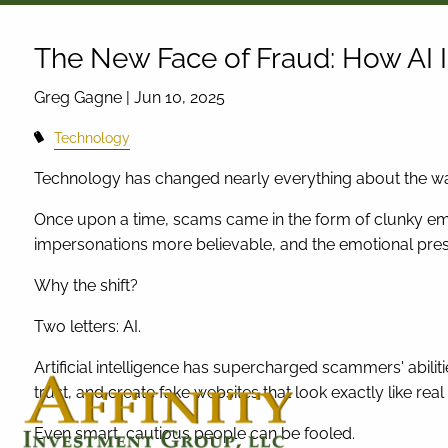
Skip to main content
The New Face of Fraud: How AI
Greg Gagne |
Jun 10, 2025
Technology
Technology has changed nearly everything about the w
Once upon a time, scams came in the form of clunky emai
impersonations more believable, and the emotional pres
Why the shift?
Two letters: AI.
Artificial intelligence has supercharged scammers' abil
trust, and create fake websites that look exactly like real
Even smart, cautious people can be fooled.