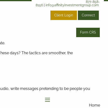
877-858-
8156
|
info@affinityinvestmentgroup.com
Client Login
Connect
Form CRS
te.
These days? The tactics are smoother, the
f audio, write messages pretending to be people you
menu
Home