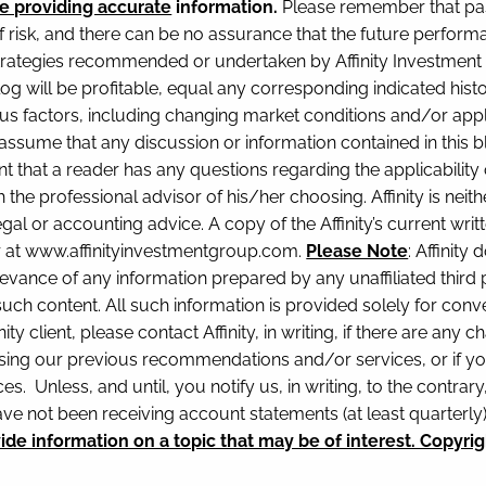
e providing accurate
information.
Please remember that pas
f risk, and there can be no assurance that the future perform
rategies recommended or undertaken by Affinity Investment Gr
blog will be profitable, equal any corresponding indicated histo
ious factors, including changing market conditions and/or appl
ssume that any discussion or information contained in this blog
nt that a reader has any questions regarding the applicability
 the professional advisor of his/her choosing. Affinity is neith
gal or accounting advice. A copy of the Affinity’s current wr
or at www.affinityinvestmentgroup.com.
Please Note
: Affinit
levance of any information prepared by any unaffiliated third pa
 such content. All such information is provided solely for co
nity client, please contact Affinity, in writing, if there are an
sing our previous recommendations and/or services, or if yo
s. Unless, and until, you notify us, in writing, to the contra
ave not been receiving account statements (at least quarterl
e information on a topic that may be of interest. Copyrig