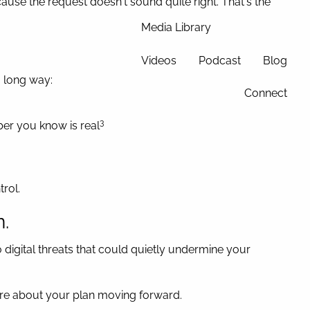
use the request doesn't sound quite right. That's the
Media Library
Videos
Podcast
Blog
a long way:
Connect
3
mber you know is real
rol.
n.
o digital threats that could quietly undermine your
ecure about your plan moving forward.