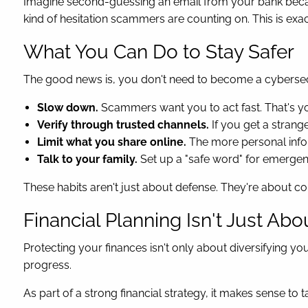
Imagine second-guessing an email from your bank because
kind of hesitation scammers are counting on. This is ex
What You Can Do to Stay Safer
The good news is, you don't need to become a cybersecur
Slow down.
Scammers want you to act fast. That's y
Verify through trusted channels.
If you get a strange
Limit what you share online.
The more personal info
Talk to your family.
Set up a "safe word" for emergenci
These habits aren't just about defense. They're about co
Financial Planning Isn't Just Abo
Protecting your finances isn't only about diversifying you
progress.
As part of a strong financial strategy, it makes sense to