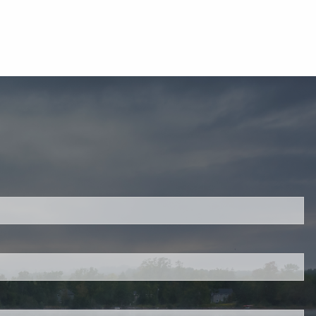
ired.
d is required.
.