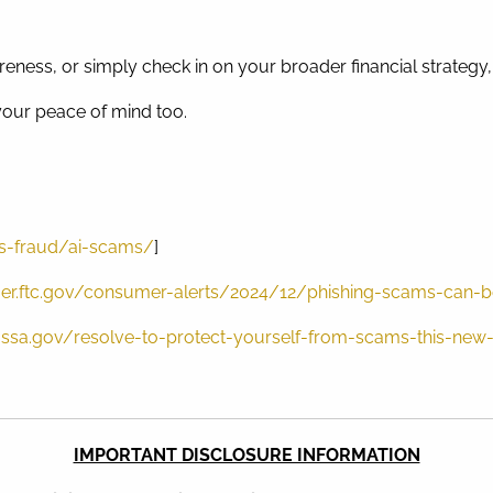
eness, or simply check in on your broader financial strategy, 
 your peace of mind too.
s-fraud/ai-scams/
]
er.ftc.gov/consumer-alerts/2024/12/phishing-scams-can-b
g.ssa.gov/resolve-to-protect-yourself-from-scams-this-new
IMPORTANT DISCLOSURE INFORMATION