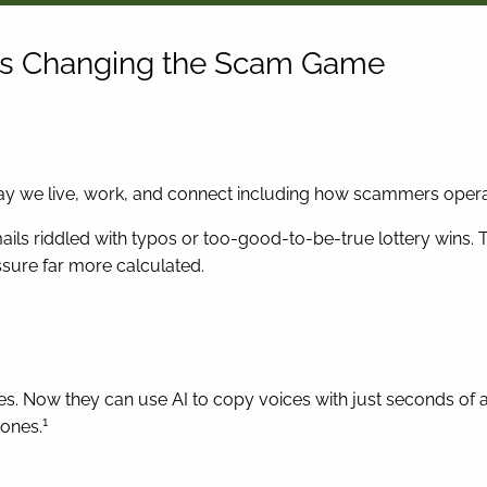
 Is Changing the Scam Game
ay we live, work, and connect including how scammers opera
ls riddled with typos or too-good-to-be-true lottery wins. 
sure far more calculated.
ities. Now they can use AI to copy voices with just seconds o
1
 ones.