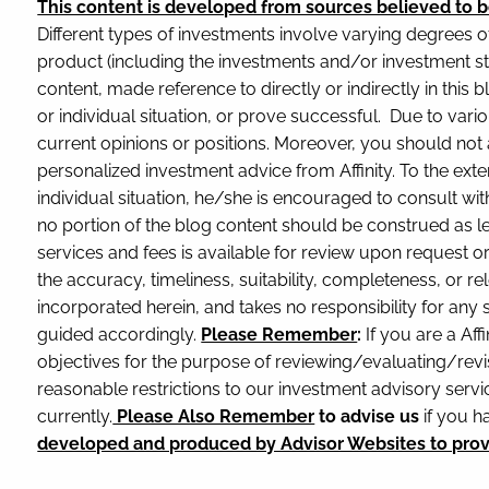
This content is developed from sources believed to b
Different types of investments involve varying degrees o
product (including the investments and/or investment st
content, made reference to directly or indirectly in this 
or individual situation, or prove successful. Due to var
current opinions or positions. Moreover, you should not a
personalized investment advice from Affinity. To the exte
individual situation, he/she is encouraged to consult with
no portion of the blog content should be construed as le
services and fees is available for review upon request 
the accuracy, timeliness, suitability, completeness, or re
incorporated herein, and takes no responsibility for any
guided accordingly.
Please Remember
:
If you are a Affi
objectives for the purpose of reviewing/evaluating/revi
reasonable restrictions to our investment advisory service
currently.
Please Also Remember
to advise us
if you h
developed and produced by Advisor Websites to provid