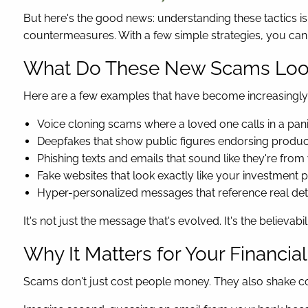
But here's the good news: understanding these tactics 
countermeasures. With a few simple strategies, you can s
What Do These New Scams Loo
Here are a few examples that have become increasing
Voice cloning scams where a loved one calls in a panic
Deepfakes that show public figures endorsing produc
Phishing texts and emails that sound like they're fr
Fake websites that look exactly like your investment
Hyper-personalized messages that reference real deta
It's not just the message that's evolved. It's the believabili
Why It Matters for Your Financial
Scams don't just cost people money. They also shake co