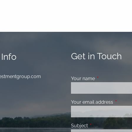
Get in Touch
Info
nvestmentgroup.com
Your name
This field is requ
Your email address
This fiel
Subject
This field is required