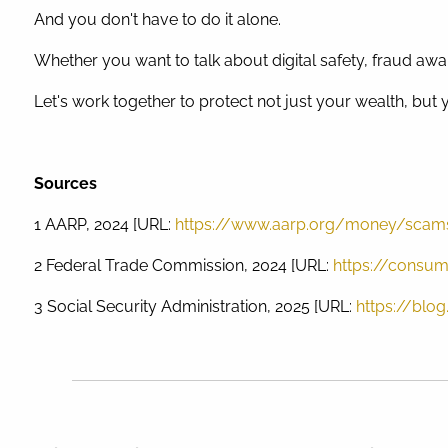
And you don't have to do it alone.
Whether you want to talk about digital safety, fraud awar
Let's work together to protect not just your wealth, but
Sources
1 AARP, 2024 [URL:
https://www.aarp.org/money/scam
2 Federal Trade Commission, 2024 [URL:
https://consum
3 Social Security Administration, 2025 [URL:
https://blo