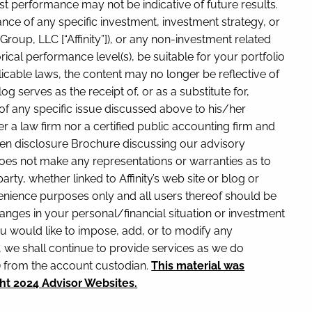
t performance may not be indicative of future results.
ance of any specific investment, investment strategy, or
oup, LLC [“Affinity”]), or any non-investment related
rical performance level(s), be suitable for your portfolio
icable laws, the content may no longer be reflective of
 serves as the receipt of, or as a substitute for,
 of any specific issue discussed above to his/her
er a law firm nor a certified public accounting firm and
itten disclosure Brochure discussing our advisory
y does not make any representations or warranties as to
rty, whether linked to Affinity’s web site or blog or
nvenience purposes only and all users thereof should be
y changes in your personal/financial situation or investment
u would like to impose, add, or to modify any
ry, we shall continue to provide services as we do
y) from the account custodian.
This material was
ht 2024 Advisor Websites.