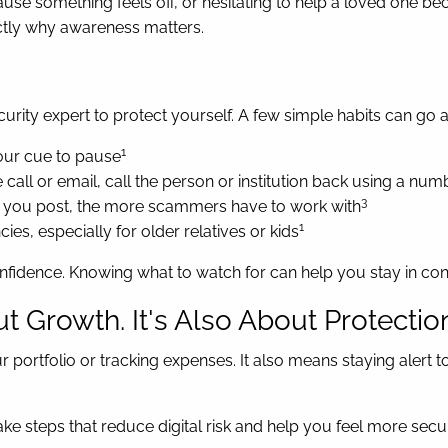
 something feels off, or hesitating to help a loved one beca
actly why awareness matters.
ity expert to protect yourself. A few simple habits can go 
1
our cue to pause
 call or email, call the person or institution back using a nu
3
 you post, the more scammers have to work with
1
es, especially for older relatives or kids
nfidence. Knowing what to watch for can help you stay in cont
ut Growth. It's Also About Protectio
r portfolio or tracking expenses. It also means staying alert t
 take steps that reduce digital risk and help you feel more s