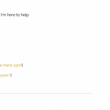
I'm here to help.
e-hard-spot
]
-year/
]