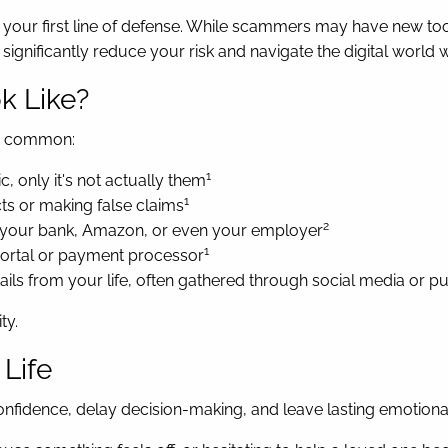
is your first line of defense. While scammers may have new t
ignificantly reduce your risk and navigate the digital world 
k Like?
ly common:
1
, only it's not actually them
1
ts or making false claims
2
om your bank, Amazon, or even your employer
1
 portal or payment processor
ils from your life, often gathered through social media or p
ty.
 Life
nfidence, delay decision-making, and leave lasting emotional