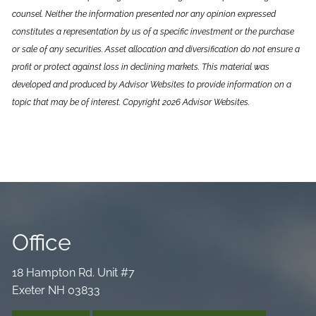
counsel. Neither the information presented nor any opinion expressed
constitutes a representation by us of a specific investment or the purchase
or sale of any securities. Asset allocation and diversification do not ensure a
profit or protect against loss in declining markets. This material was
developed and produced by Advisor Websites to provide information on a
topic that may be of interest. Copyright 2026 Advisor Websites.
Office
18 Hampton Rd. Unit #7
Exeter NH 03833