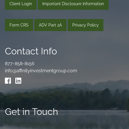
Client Login
Important Disclosure Information
Form CRS
ADV Part 2A
Privacy Policy
Contact Info
877-858-8156
info@affinityinvestmentgroup.com
Get in Touch