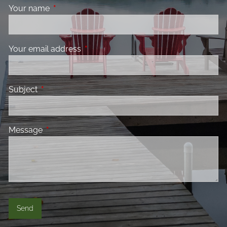
Your name
This field is required.
Your email address
This field is required.
Subject
This field is required.
Message
This field is required.