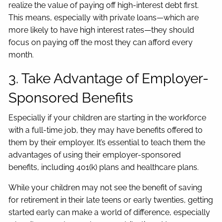
realize the value of paying off high-interest debt first.
This means, especially with private loans—which are
more likely to have high interest rates—they should
focus on paying off the most they can afford every
month.
3. Take Advantage of Employer-
Sponsored Benefits
Especially if your children are starting in the workforce
with a full-time job, they may have benefits offered to
them by their employer. It’s essential to teach them the
advantages of using their employer-sponsored
benefits, including 401(k) plans and healthcare plans.
While your children may not see the benefit of saving
for retirement in their late teens or early twenties, getting
started early can make a world of difference, especially