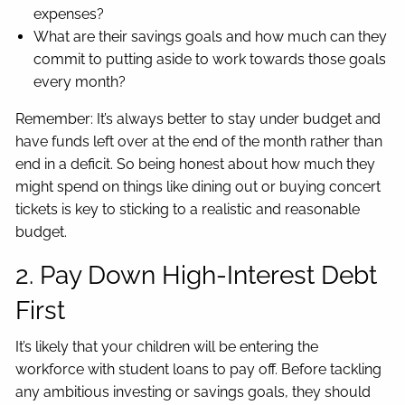
expenses?
What are their savings goals and how much can they
commit to putting aside to work towards those goals
every month?
Remember: It’s always better to stay under budget and
have funds left over at the end of the month rather than
end in a deficit. So being honest about how much they
might spend on things like dining out or buying concert
tickets is key to sticking to a realistic and reasonable
budget.
2. Pay Down High-Interest Debt
First
It’s likely that your children will be entering the
workforce with student loans to pay off. Before tackling
any ambitious investing or savings goals, they should