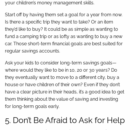
your children’s money management skills.
Start off by having them set a goal for a year from now.
Is there a specific trip they want to take? Or an item
they’d like to buy? It could be as simple as wanting to
fund a camping trip or as lofty as wanting to buy a new
car. Those short-term financial goals are best suited for
regular savings accounts.
Ask your kids to consider long-term savings goals—
where would they like to be in 10, 20 or 30 years? Do
they eventually want to move to a different city, buy a
house or have children of their own? Even if they don’t
have a clear picture in their heads, it’s a good idea to get
them thinking about the value of saving and investing
for long-term goals early.
5. Don’t Be Afraid to Ask for Help