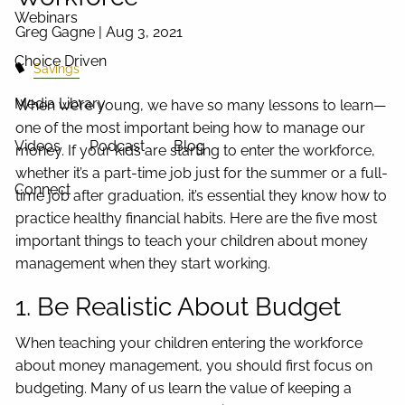
Webinars
Greg Gagne |
Aug 3, 2021
Choice Driven
Savings
Media Library
When we’re young, we have so many lessons to learn—
one of the most important being how to manage our
Videos
Podcast
Blog
money. If your kids are starting to enter the workforce,
whether it’s a part-time job just for the summer or a full-
Connect
time job after graduation, it’s essential they know how to
practice healthy financial habits. Here are the five most
important things to teach your children about money
management when they start working.
1. Be Realistic About Budget
When teaching your children entering the workforce
about money management, you should first focus on
budgeting. Many of us learn the value of keeping a