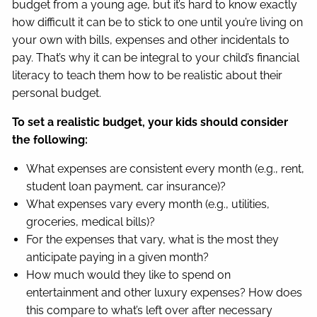
budget from a young age, but it’s hard to know exactly
how difficult it can be to stick to one until you’re living on
your own with bills, expenses and other incidentals to
pay. That’s why it can be integral to your child’s financial
literacy to teach them how to be realistic about their
personal budget.
To set a realistic budget, your kids should consider
the following:
What expenses are consistent every month (e.g., rent,
student loan payment, car insurance)?
What expenses vary every month (e.g., utilities,
groceries, medical bills)?
For the expenses that vary, what is the most they
anticipate paying in a given month?
How much would they like to spend on
entertainment and other luxury expenses? How does
this compare to what’s left over after necessary