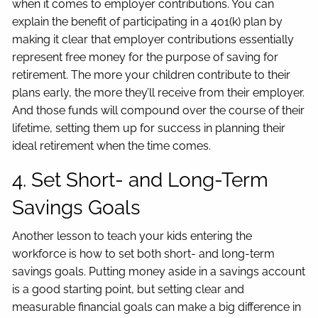
when it comes to employer contributions. You can
explain the benefit of participating in a 401(k) plan by
making it clear that employer contributions essentially
represent free money for the purpose of saving for
retirement. The more your children contribute to their
plans early, the more they’ll receive from their employer.
And those funds will compound over the course of their
lifetime, setting them up for success in planning their
ideal retirement when the time comes.
4. Set Short- and Long-Term
Savings Goals
Another lesson to teach your kids entering the
workforce is how to set both short- and long-term
savings goals. Putting money aside in a savings account
is a good starting point, but setting clear and
measurable financial goals can make a big difference in