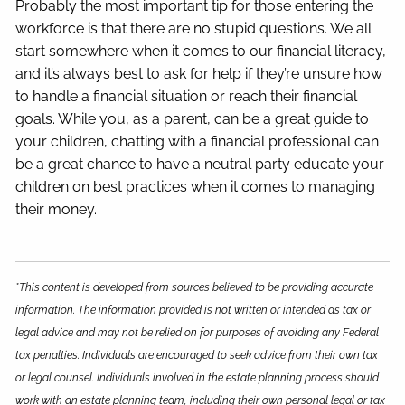
Probably the most important tip for those entering the
workforce is that there are no stupid questions. We all
start somewhere when it comes to our financial literacy,
and it’s always best to ask for help if they’re unsure how
to handle a financial situation or reach their financial
goals. While you, as a parent, can be a great guide to
your children, chatting with a financial professional can
be a great chance to have a neutral party educate your
children on best practices when it comes to managing
their money.
*This content is developed from sources believed to be providing accurate
information. The information provided is not written or intended as tax or
legal advice and may not be relied on for purposes of avoiding any Federal
tax penalties. Individuals are encouraged to seek advice from their own tax
or legal counsel. Individuals involved in the estate planning process should
work with an estate planning team, including their own personal legal or tax