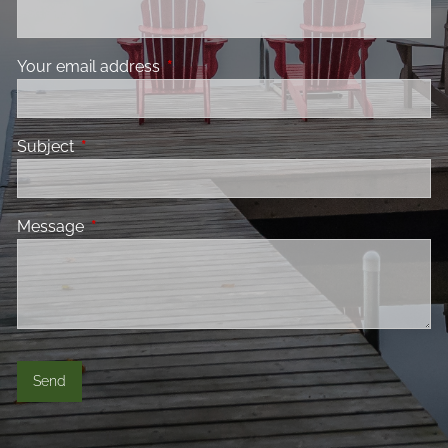
Your email address
This field is required.
Subject
This field is required.
Message
This field is required.