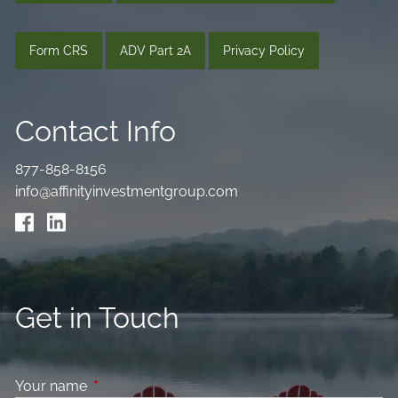
Form CRS
ADV Part 2A
Privacy Policy
Contact Info
877-858-8156
info@affinityinvestmentgroup.com
Get in Touch
Your name
This field is required.