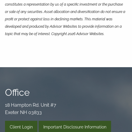
constitutes a representation by us of a specific investment or the purchase
or sale of any securities. Asset allocation and diversification do not ensure a
profit or protect against loss in declining markets. This material was
developed and produced by Advisor Websites to provide information on a
topic that may be of interest. Copyright 2026 Advisor Websites.
Office
18 Hampton Rd. Unit #7
Exeter NH 03833
Client Login
Important Disclosure Information