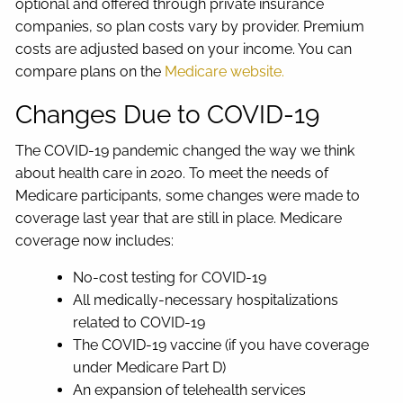
optional and offered through private insurance
companies, so plan costs vary by provider. Premium
costs are adjusted based on your income. You can
compare plans on the
Medicare website.
Changes Due to COVID-19
The COVID-19 pandemic changed the way we think
about health care in 2020. To meet the needs of
Medicare participants, some changes were made to
coverage last year that are still in place. Medicare
coverage now includes:
No-cost testing for COVID-19
All medically-necessary hospitalizations
related to COVID-19
The COVID-19 vaccine (if you have coverage
under Medicare Part D)
An expansion of telehealth services