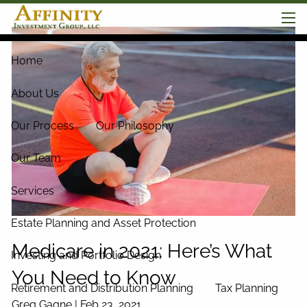
Skip to main content
men
Home
About Us
Our Process
Our Philosophy
Our Team
Services
Estate Planning and Asset Protection
Medicare in 2021: Here’s What
Investing and Portfolio Design
You Need to Know
Retirement and Distribution Planning
Tax Planning
Greg Gagne |
Feb 23, 2021