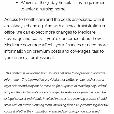
Waiver of the 3-day hospital stay requirement
to enter a nursing home
Access to health care and the costs associated with it
are always changing. And with a new administration in
office, we can expect more changes to Medicare
coverage and costs. If you’re concerned about how
Medicare coverage affects your finances or need more
information on premium costs and coverages, talk to
your financial professional.
*This content is developed from sources believed to be providing accurate
information. The information provided is not written or intended as tax or
legal advice and may not be relied on for purposes of avoiding any Federal
tax penalties. Individuals are encouraged to seek advice from their own tax
or legal counsel. Individuals involved in the estate planning process should
work with an estate planning team, including their own personal legal or tax
counsel. Neither the information presented nor any opinion expressed