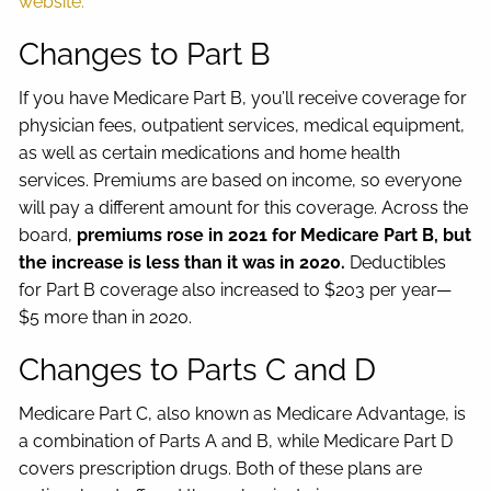
website.
Changes to Part B
If you have Medicare Part B, you’ll receive coverage for
physician fees, outpatient services, medical equipment,
as well as certain medications and home health
services. Premiums are based on income, so everyone
will pay a different amount for this coverage. Across the
board,
premiums rose in 2021 for Medicare Part B, but
the increase is less than it was in 2020.
Deductibles
for Part B coverage also increased to $203 per year—
$5 more than in 2020.
Changes to Parts C and D
Medicare Part C, also known as Medicare Advantage, is
a combination of Parts A and B, while Medicare Part D
covers prescription drugs. Both of these plans are