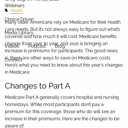
Webinars
Health
Choice Driven
Many older Americans rely on Medicare for their health
care needs. But it’s not always easy to figure out what’s
Media Library
covered and how much it will cost. Medicare benefits
change from year to year, and 2021 is bringing an
Videos
Podcast
Blog
increase in premiums for participants. The good news
is, there are other ways to save on Medicare costs.
Connect
Here’s what you need to know about this year’s changes
in Medicare.
Changes to Part A
Medicare Part A generally covers hospital and nursing
homestays. While most participants don’t pay a
premium for this coverage, those who do will see an
increase in their premiums. Here are the changes to be
aware of: