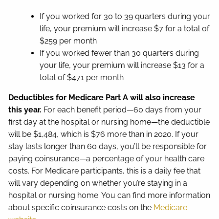
If you worked for 30 to 39 quarters during your
life, your premium will increase $7 for a total of
$259 per month
If you worked fewer than 30 quarters during
your life, your premium will increase $13 for a
total of $471 per month
Deductibles for Medicare Part A will also increase
this year.
For each benefit period—60 days from your
first day at the hospital or nursing home—the deductible
will be $1,484, which is $76 more than in 2020. If your
stay lasts longer than 60 days, you’ll be responsible for
paying coinsurance—a percentage of your health care
costs. For Medicare participants, this is a daily fee that
will vary depending on whether you’re staying in a
hospital or nursing home. You can find more information
about specific coinsurance costs on the
Medicare