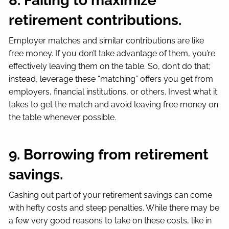
8. Failing to maximize
retirement contributions.
Employer matches and similar contributions are like
free money. If you don’t take advantage of them, you’re
effectively leaving them on the table. So, don’t do that;
instead, leverage these “matching” offers you get from
employers, financial institutions, or others. Invest what it
takes to get the match and avoid leaving free money on
the table whenever possible.
9. Borrowing from retirement
savings.
Cashing out part of your retirement savings can come
with hefty costs and steep penalties. While there may be
a few very good reasons to take on these costs, like in