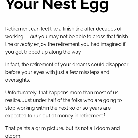
Your Nest Egg
Retirement can feel like a finish line after decades of
working —
but
you may not be able to cross that finish
line or
really
enjoy the retirement you had imagined if
you get tripped up along the way.
In fact, the retirement of your dreams could disappear
before your eyes with just a few missteps and
oversights.
Unfortunately, that happens more than most of us
realize. Just under half of the folks who are going to
stop working within the next 30 or so years are
1
expected to run out of money in retirement.
That paints a grim picture, but it’s not all doom and
gloom.