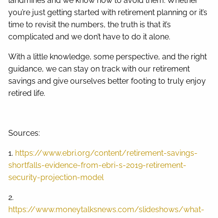
landmines and we know how to avoid them. Whether
you’re just getting started with retirement planning or it’s
time to revisit the numbers, the truth is that it’s
complicated and we don’t have to do it alone.
With a little knowledge, some perspective, and the right
guidance, we can stay on track with our retirement
savings and give ourselves better footing to truly enjoy
retired life.
Sources:
1.
https://www.ebri.org/content/retirement-savings-
shortfalls-evidence-from-ebri-s-2019-retirement-
security-projection-model
2.
https://www.moneytalksnews.com/slideshows/what-