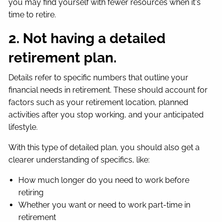
you may find yourself with fewer resources when it's
time to retire.
2. Not having a detailed
retirement plan.
Details refer to specific numbers that outline your
financial needs in retirement. These should account for
factors such as your retirement location, planned
activities after you stop working, and your anticipated
lifestyle.
With this type of detailed plan, you should also get a
clearer understanding of specifics, like:
How much longer do you need to work before
retiring
Whether you want or need to work part-time in
retirement