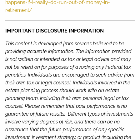
happens-if-i-really-do-run-out-of-money-in-
retirement/
IMPORTANT DISCLOSURE INFORMATION
This content is developed from sources believed to be
providing accurate information. The information provided
is not written or intended as tax or legal advice and may
not be relied on for purposes of avoiding any Federal tax
penalties. Individuals are encouraged to seek advice from
their own tax or legal counsel. Individuals involved in the
estate planning process should work with an estate
planning team, including their own personal legal or tax
counsel. Please remember that past performance is no
guarantee of future results. Different types of investments
involve varying degrees of risk, and there can be no
assurance that the future performance of any specific
investment, investment strategy, or product (including the