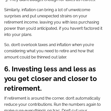
Similarly, inflation can bring a lot of unwelcome
surprises and put unexpected strains on your
retirement income, leaving you with less purchasing
power than you’d anticipated, if you haven’t factored it
into your plans.
So, don’t overlook taxes and inflation when you’re
considering what you need to retire and how that
amount could be thinned out later.
6. Investing less and less as
you get closer and closer to
retirement.
If retirement is around the corner, don’t automatically
reduce your contributions. Run the numbers again to
make sure everything’s on trac. Don’t cut your