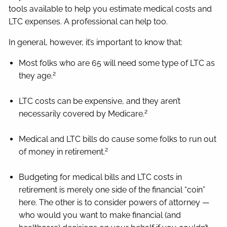
tools available to help you estimate medical costs and
LTC expenses. A professional can help too.
In general, however, it’s important to know that:
Most folks who are 65 will need some type of LTC as
2
they age.
LTC costs can be expensive, and they aren’t
2
necessarily covered by Medicare.
Medical and LTC bills do cause some folks to run out
2
of money in retirement.
Budgeting for medical bills and LTC costs in
retirement is merely one side of the financial “coin”
here. The other is to consider powers of attorney —
who would you want to make financial (and