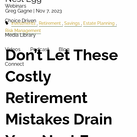
Webinars
Greg Gagne |
Nov 7, 2023
Choice Driven
Investments
Retirement
Savings
Estate Planning
Risk Management
Media Library
Don’t Let These
Videos
Podcast
Blog
Connect
Costly
Retirement
Mistakes Drain