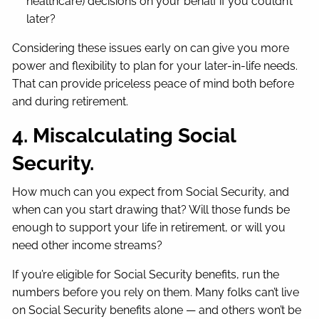
healthcare) decisions on your behalf if you couldn’t
later?
Considering these issues early on can give you more
power and flexibility to plan for your later-in-life needs.
That can provide priceless peace of mind both before
and during retirement.
4. Miscalculating Social
Security.
How much can you expect from Social Security, and
when can you start drawing that? Will those funds be
enough to support your life in retirement, or will you
need other income streams?
If you’re eligible for Social Security benefits, run the
numbers before you rely on them. Many folks can’t live
on Social Security benefits alone — and others won’t be