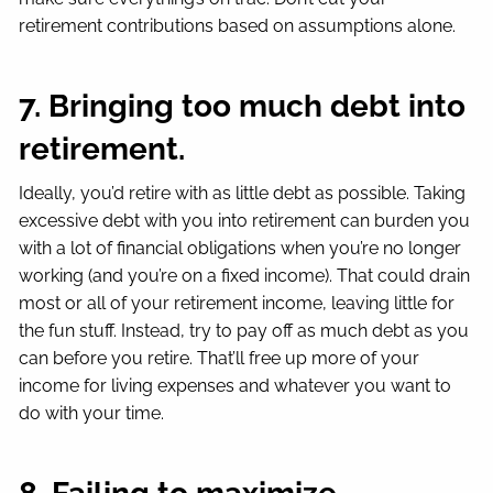
retirement contributions based on assumptions alone.
7. Bringing too much debt into
retirement.
Ideally, you’d retire with as little debt as possible. Taking
excessive debt with you into retirement can burden you
with a lot of financial obligations when you’re no longer
working (and you’re on a fixed income). That could drain
most or all of your retirement income, leaving little for
the fun stuff. Instead, try to pay off as much debt as you
can before you retire. That’ll free up more of your
income for living expenses and whatever you want to
do with your time.