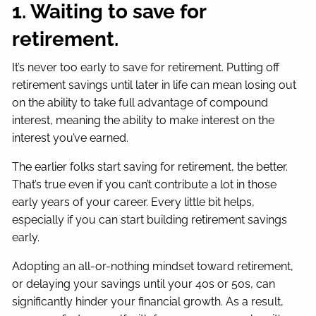
1. Waiting to save for
retirement.
It’s never too early to save for retirement. Putting off
retirement savings until later in life can mean losing out
on the ability to take full advantage of compound
interest, meaning the ability to make interest on the
interest you’ve earned.
The earlier folks start saving for retirement, the better.
That’s true even if you can’t contribute a lot in those
early years of your career. Every little bit helps,
especially if you can start building retirement savings
early.
Adopting an all-or-nothing mindset toward retirement,
or delaying your savings until your 40s or 50s, can
significantly hinder your financial growth. As a result,