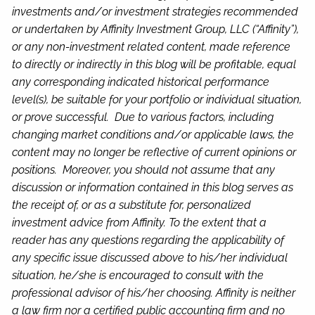
investments and/or investment strategies recommended
or undertaken by Affinity Investment Group, LLC (“Affinity”),
or any non-investment related content, made reference
to directly or indirectly in this blog will be profitable, equal
any corresponding indicated historical performance
level(s), be suitable for your portfolio or individual situation,
or prove successful. Due to various factors, including
changing market conditions and/or applicable laws, the
content may no longer be reflective of current opinions or
positions. Moreover, you should not assume that any
discussion or information contained in this blog serves as
the receipt of, or as a substitute for, personalized
investment advice from Affinity. To the extent that a
reader has any questions regarding the applicability of
any specific issue discussed above to his/her individual
situation, he/she is encouraged to consult with the
professional advisor of his/her choosing. Affinity is neither
a law firm nor a certified public accounting firm and no