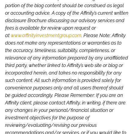
portion of the blog content should be construed as legal
or accounting advice. A copy of the Affinity’s current written
disclosure Brochure discussing our advisory services and
fees is available for review upon request or
at
www.affinityinvestmentgroup.com
. Please Note: Affinity
does not make any representations or warranties as to
the accuracy, timeliness, suitability, completeness, or
relevance of any information prepared by any unaffiliated
third party, whether linked to Affinity’s web site or blog or
incorporated herein, and takes no responsibility for any
such content. All such information is provided solely for
convenience purposes only and all users thereof should
be guided accordingly. Please Remember: If you are an
Affinity client, please contact Affinity, in writing, if there are
any changes in your personal/financial situation or
investment objectives for the purpose of
reviewing/evaluating/revising our previous
recommendations and/or services, or if you would like to