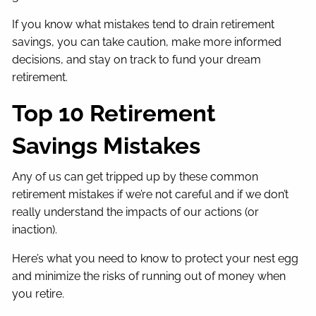
If you know what mistakes tend to drain retirement
savings, you can take caution, make more informed
decisions, and stay on track to fund your dream
retirement.
Top 10 Retirement
Savings Mistakes
Any of us can get tripped up by these common
retirement mistakes if we’re not careful and if we don’t
really understand the impacts of our actions (or
inaction).
Here’s what you need to know to protect your nest egg
and minimize the risks of running out of money when
you retire.