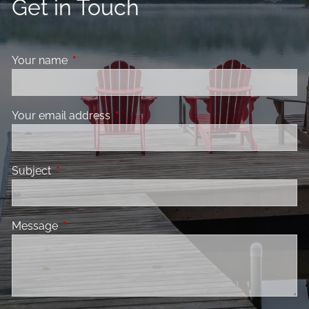
Get in Touch
Your name
This field is required.
Your email address
This field is required.
Subject
This field is required.
Message
This field is required.