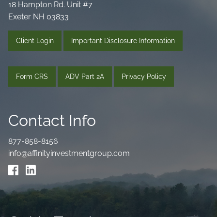
18 Hampton Rd. Unit #7
Exeter NH 03833
Client Login
Important Disclosure Information
Form CRS
ADV Part 2A
Privacy Policy
Contact Info
877-858-8156
info@affinityinvestmentgroup.com