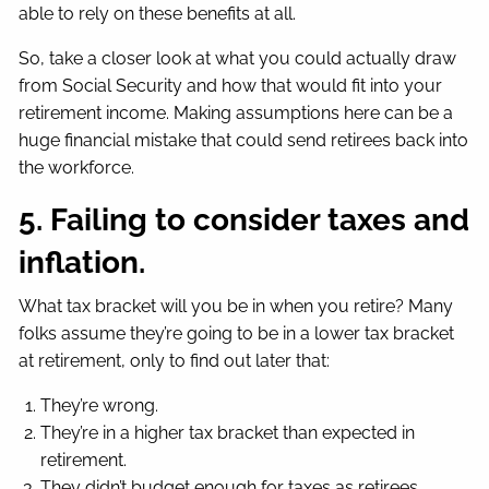
able to rely on these benefits at all.
So, take a closer look at what you could actually draw
from Social Security and how that would fit into your
retirement income. Making assumptions here can be a
huge financial mistake that could send retirees back into
the workforce.
5. Failing to consider taxes and
inflation.
What tax bracket will you be in when you retire? Many
folks assume they’re going to be in a lower tax bracket
at retirement, only to find out later that:
They’re wrong.
They’re in a higher tax bracket than expected in
retirement.
They didn’t budget enough for taxes as retirees.