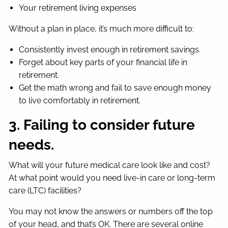
Your retirement living expenses
Without a plan in place, it’s much more difficult to:
Consistently invest enough in retirement savings.
Forget about key parts of your financial life in
retirement.
Get the math wrong and fail to save enough money
to live comfortably in retirement.
3. Failing to consider future
needs.
What will your future medical care look like and cost?
At what point would you need live-in care or long-term
care (LTC) facilities?
You may not know the answers or numbers off the top
of your head, and that’s OK. There are several online