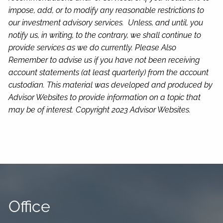
impose, add, or to modify any reasonable restrictions to
our investment advisory services. Unless, and until, you
notify us, in writing, to the contrary, we shall continue to
provide services as we do currently. Please Also
Remember to advise us if you have not been receiving
account statements (at least quarterly) from the account
custodian.
This material was developed and produced by
Advisor Websites to provide information on a topic that
may be of interest. Copyright 2023 Advisor Websites.
Office