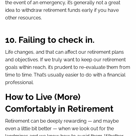
the event of an emergency, it’s generally not a great
idea to withdraw retirement funds early if you have
other resources.
10. Failing to check in.
Life changes, and that can affect our retirement plans
and objectives. If we truly want to keep our retirement
goals within reach, it’s prudent to re-evaluate them from
time to time. That’s usually easier to do with a financial
professional.
How to Live (More)
Comfortably in Retirement
Retirement can be deeply rewarding — and maybe
even a little bit better — when we look out for the