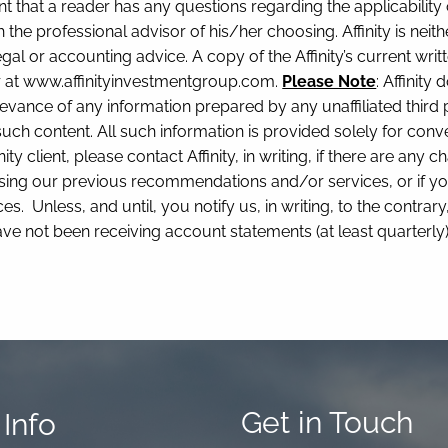
nt that a reader has any questions regarding the applicability
 the professional advisor of his/her choosing. Affinity is neith
gal or accounting advice. A copy of the Affinity’s current wr
or at www.affinityinvestmentgroup.com.
Please Note
: Affinit
levance of any information prepared by any unaffiliated third pa
 such content. All such information is provided solely for co
nity client, please contact Affinity, in writing, if there are an
sing our previous recommendations and/or services, or if yo
s. Unless, and until, you notify us, in writing, to the contra
ave not been receiving account statements (at least quarterl
Get in Touch
Info