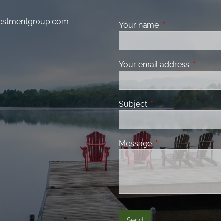
nvestmentgroup.com
Your name
This field is requ
Your email address
This fiel
Subject
This field is required
Message
This field is requir