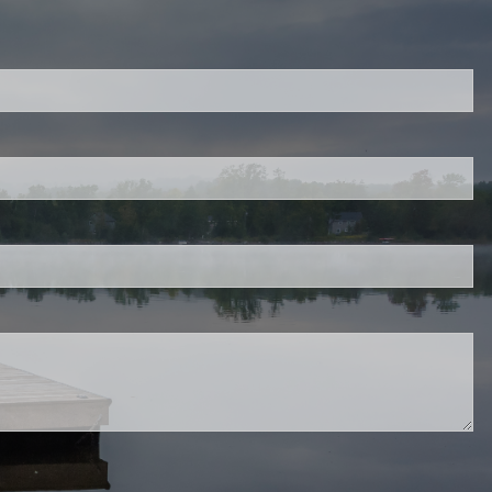
ired.
d is required.
.
ed.