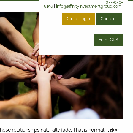
877-858-
8156
|
info@affinityinvestmentgroup.com
Client Login
Connect
Form CRS
menu
Home
se relationships naturally fade. That is normal. It is