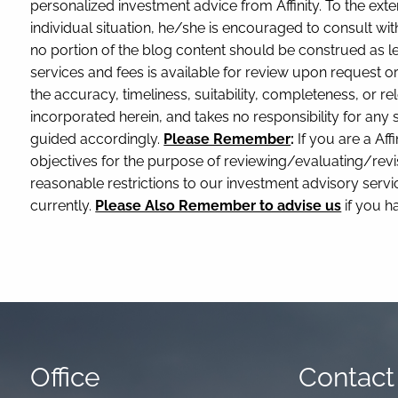
personalized investment advice from Affinity. To the exte
individual situation, he/she is encouraged to consult with
no portion of the blog content should be construed as le
services and fees is available for review upon request 
the accuracy, timeliness, suitability, completeness, or re
incorporated herein, and takes no responsibility for any
guided accordingly.
Please Remember
:
If you are a Affi
objectives for the purpose of reviewing/evaluating/revi
reasonable restrictions to our investment advisory service
currently.
Please Also Remember to advise us
if you h
Office
Contact 