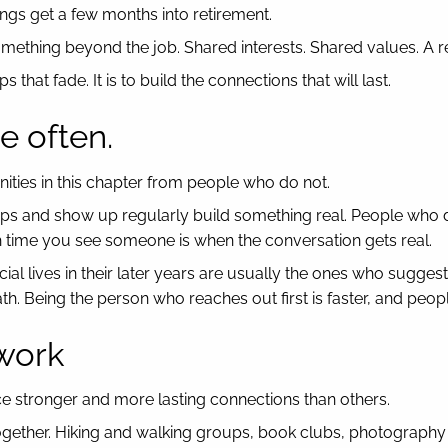
ngs get a few months into retirement.
mething beyond the job. Shared interests. Shared values. A re
that fade. It is to build the connections that will last.
e often.
ties in this chapter from people who do not.
ups and show up regularly build something real. People who da
fth time you see someone is when the conversation gets real.
ocial lives in their later years are usually the ones who sugg
ath. Being the person who reaches out first is faster, and peop
 work
ce stronger and more lasting connections than others.
ether. Hiking and walking groups, book clubs, photography clu