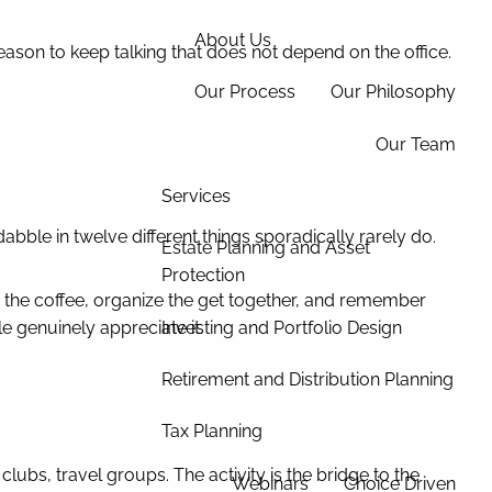
About Us
ason to keep talking that does not depend on the office.
Our Process
Our Philosophy
Our Team
Services
bble in twelve different things sporadically rarely do.
Estate Planning and Asset
Protection
est the coffee, organize the get together, and remember
Investing and Portfolio Design
le genuinely appreciate it.
Retirement and Distribution Planning
Tax Planning
bs, travel groups. The activity is the bridge to the
Webinars
Choice Driven