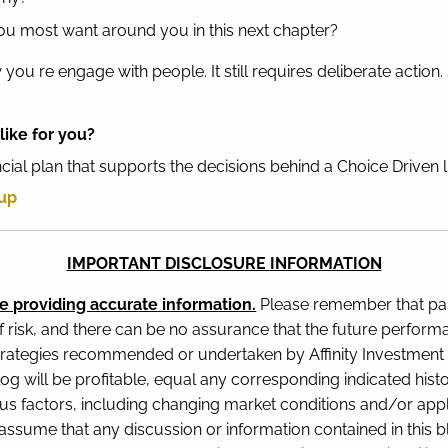
ou most want around you in this next chapter?
you re engage with people. It still requires deliberate action
like for you?
ancial plan that supports the decisions behind a Choice Driven 
oup
IMPORTANT DISCLOSURE INFORMATION
e providing accurate information.
Please remember that pas
f risk, and there can be no assurance that the future perform
rategies recommended or undertaken by Affinity Investment Gr
blog will be profitable, equal any corresponding indicated histo
ious factors, including changing market conditions and/or appl
ssume that any discussion or information contained in this blog