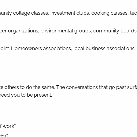
ity college classes, investment clubs, cooking classes, te
teer organizations, environmental groups, community boards
oint. Homeowners associations, local business associations,
ite others to do the same. The conversations that go past surf
need you to be present.
of work?
why?