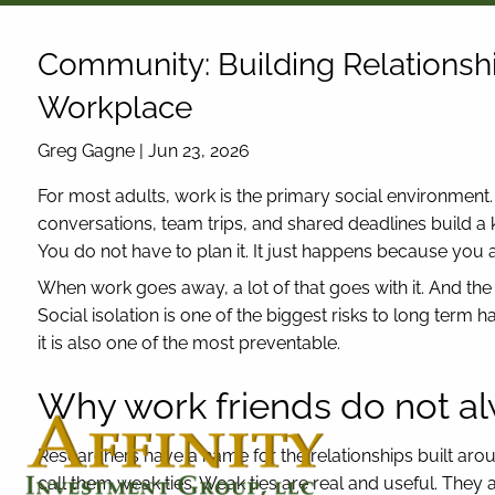
Skip to main content
Community: Building Relationsh
Workplace
Greg Gagne |
Jun 23, 2026
For most adults, work is the primary social environment
conversations, team trips, and shared deadlines build a ki
You do not have to plan it. It just happens because you a
When work goes away, a lot of that goes with it. And th
Social isolation is one of the biggest risks to long term 
it is also one of the most preventable.
Why work friends do not al
Researchers have a name for the relationships built aro
call them weak ties. Weak ties are real and useful. They a