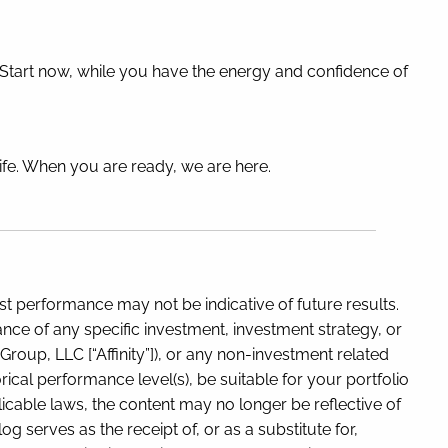
. Start now, while you have the energy and confidence of
life. When you are ready, we are here.
t performance may not be indicative of future results.
ance of any specific investment, investment strategy, or
oup, LLC [“Affinity”]), or any non-investment related
rical performance level(s), be suitable for your portfolio
icable laws, the content may no longer be reflective of
 serves as the receipt of, or as a substitute for,