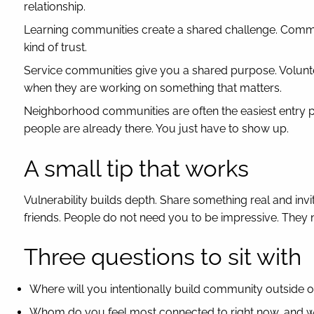
relationship.
Learning communities create a shared challenge. Commun
kind of trust.
Service communities give you a shared purpose. Volun
when they are working on something that matters.
Neighborhood communities are often the easiest entry p
people are already there. You just have to show up.
A small tip that works
Vulnerability builds depth. Share something real and inv
friends. People do not need you to be impressive. They 
Three questions to sit with
Where will you intentionally build community outside 
Whom do you feel most connected to right now, and 