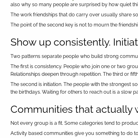
also why so many people are surprised by how quiet thi
The work friendships that do carry over usually share so
The point of the second key is not to mourn the friendships 
Show up consistently. Initiat
Two patterns separate people who build strong communi
The first is consistency. People who join one or two gro
Relationships deepen through repetition. The third or fi
The second is initiation. The people with the strongest s
the birthdays. Waiting for others to reach out is a slow p
Communities that actually
Not every group is a fit. Some categories tend to produ
Activity based communities give you something to do tog