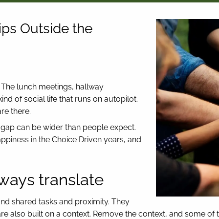
ips Outside the
. The lunch meetings, hallway
nd of social life that runs on autopilot.
re there.
e gap can be wider than people expect.
happiness in the Choice Driven years, and
ways translate
und shared tasks and proximity. They
re also built on a context. Remove the context, and some of tho