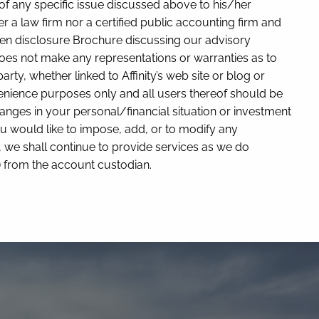
 of any specific issue discussed above to his/her
er a law firm nor a certified public accounting firm and
itten disclosure Brochure discussing our advisory
y does not make any representations or warranties as to
rty, whether linked to Affinity’s web site or blog or
nvenience purposes only and all users thereof should be
y changes in your personal/financial situation or investment
u would like to impose, add, or to modify any
ry, we shall continue to provide services as we do
y) from the account custodian.