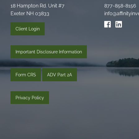
18 Hampton Rd. Unit #7
877-858-8156
Exeter NH 03833
info@affinityi
Client Login
Important Disclosure Information
Form CRS
ADV Part 2A
Privacy Policy