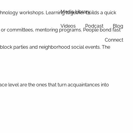
Media Library
chnology workshops. Learning together builds a quick
Videos
Podcast
Blog
 or committees, mentoring programs. People bond fast
Connect
 block parties and neighborhood social events. The
ace level are the ones that turn acquaintances into