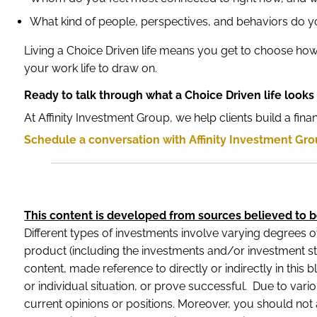
What kind of people, perspectives, and behaviors do y
Living a Choice Driven life means you get to choose how 
your work life to draw on.
Ready to talk through what a Choice Driven life looks 
At Affinity Investment Group, we help clients build a fin
Schedule a conversation with Affinity Investment Gr
This content is developed from sources believed to b
Different types of investments involve varying degrees o
product (including the investments and/or investment st
content, made reference to directly or indirectly in this 
or individual situation, or prove successful. Due to var
current opinions or positions. Moreover, you should not a