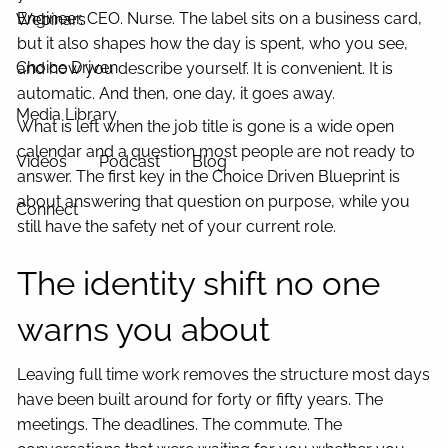
Engineer. CEO. Nurse. The label sits on a business card,
Webinars
but it also shapes how the day is spent, who you see,
Choice Driven
and how you describe yourself. It is convenient. It is
automatic. And then, one day, it goes away.
Media Library
What is left when the job title is gone is a wide open
calendar and a question most people are not ready to
Videos
Podcast
Blog
answer. The first key in the Choice Driven Blueprint is
about answering that question on purpose, while you
Connect
still have the safety net of your current role.
The identity shift no one
warns you about
Leaving full time work removes the structure most days
have been built around for forty or fifty years. The
meetings. The deadlines. The commute. The