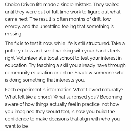
Choice Driven life made a single mistake. They waited
until they were out of full time work to figure out what
came next. The result is often months of drift, low
energy, and the unsettling feeling that something is
missing.
The fix is to test it now, while life is still structured. Take a
pottery class and see if working with your hands feels
right. Volunteer at a local school to test your interest in
education. Try teaching a skill you already have through
community education or online. Shadow someone who
is doing something that interests you.
Each experiment is information. What flowed naturally?
What felt like a chore? What surprised you? Becoming
aware of how things actually feel in practice, not how
you imagined they would feel, is how you build the
confidence to make decisions that align with who you
want to be.