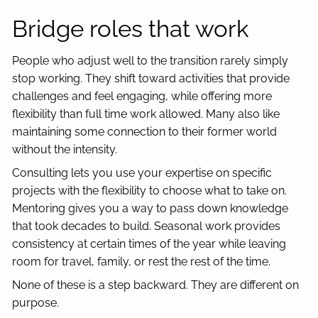
Bridge roles that work
People who adjust well to the transition rarely simply
stop working. They shift toward activities that provide
challenges and feel engaging, while offering more
flexibility than full time work allowed. Many also like
maintaining some connection to their former world
without the intensity.
Consulting lets you use your expertise on specific
projects with the flexibility to choose what to take on.
Mentoring gives you a way to pass down knowledge
that took decades to build. Seasonal work provides
consistency at certain times of the year while leaving
room for travel, family, or rest the rest of the time.
None of these is a step backward. They are different on
purpose.