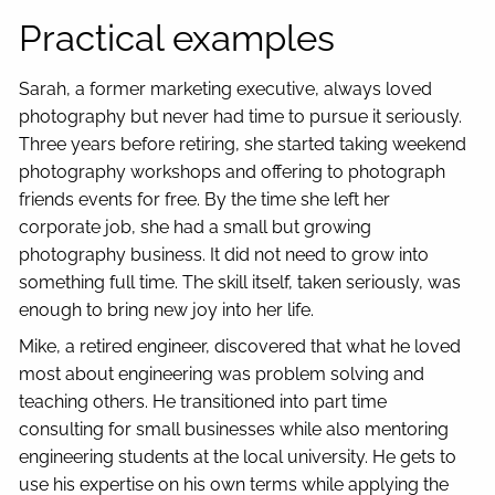
Practical examples
Sarah, a former marketing executive, always loved
photography but never had time to pursue it seriously.
Three years before retiring, she started taking weekend
photography workshops and offering to photograph
friends events for free. By the time she left her
corporate job, she had a small but growing
photography business. It did not need to grow into
something full time. The skill itself, taken seriously, was
enough to bring new joy into her life.
Mike, a retired engineer, discovered that what he loved
most about engineering was problem solving and
teaching others. He transitioned into part time
consulting for small businesses while also mentoring
engineering students at the local university. He gets to
use his expertise on his own terms while applying the