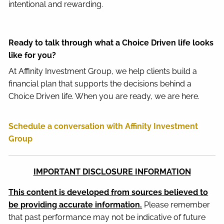
intentional and rewarding.
Ready to talk through what a Choice Driven life looks
like for you?
At Affinity Investment Group, we help clients build a
financial plan that supports the decisions behind a
Choice Driven life. When you are ready, we are here.
Schedule a conversation with Affinity Investment
Group
IMPORTANT DISCLOSURE INFORMATION
This content is developed from sources believed to
be providing accurate information.
Please remember
that past performance may not be indicative of future