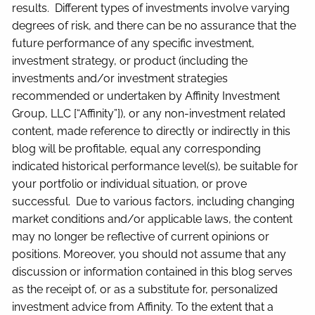
results. Different types of investments involve varying
degrees of risk, and there can be no assurance that the
future performance of any specific investment,
investment strategy, or product (including the
investments and/or investment strategies
recommended or undertaken by Affinity Investment
Group, LLC [“Affinity”]), or any non-investment related
content, made reference to directly or indirectly in this
blog will be profitable, equal any corresponding
indicated historical performance level(s), be suitable for
your portfolio or individual situation, or prove
successful. Due to various factors, including changing
market conditions and/or applicable laws, the content
may no longer be reflective of current opinions or
positions. Moreover, you should not assume that any
discussion or information contained in this blog serves
as the receipt of, or as a substitute for, personalized
investment advice from Affinity. To the extent that a