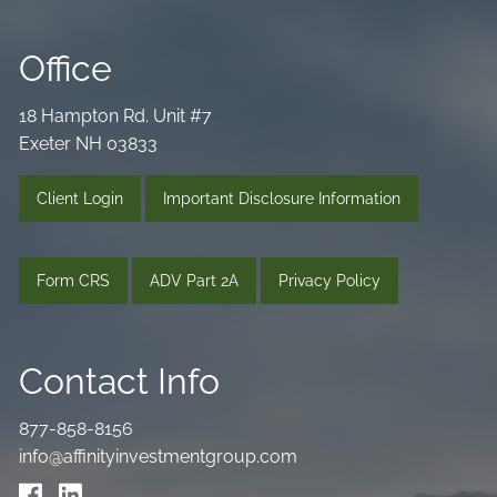
Office
18 Hampton Rd. Unit #7
Exeter NH 03833
Client Login
Important Disclosure Information
Form CRS
ADV Part 2A
Privacy Policy
Contact Info
877-858-8156
info@affinityinvestmentgroup.com