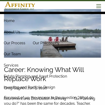
Skip to main content
men
Home
About Us
Our Process
Our Philosophy
Our Team
Services
Career: Knowing What Will
Estate Planning and Asset Protection
Replace Work
Investing and Portfolio Design
Greg Gagne |
Jun 5, 2026
For most of us, the answer to the question "What do
Retirement and Distribution Planning
Tax Planning
you do?" has been the same for decades. Teacher.