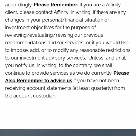
accordingly.
Please Remember
:
If you are a Affinity
client, please contact Affinity, in writing, if there are any
changes in your personal/financial situation or
investment objectives for the purpose of
reviewing/evaluating/revising our previous
recommendations and/or services, or if you would like
to impose, add, or to modify any reasonable restrictions
to our investment advisory services. Unless, and until,
you notify us, in writing, to the contrary, we shall
continue to provide services as we do currently.
Please
Also Remember to advise us
if you have not been
receiving account statements (at least quarterly) from
the account custodian.