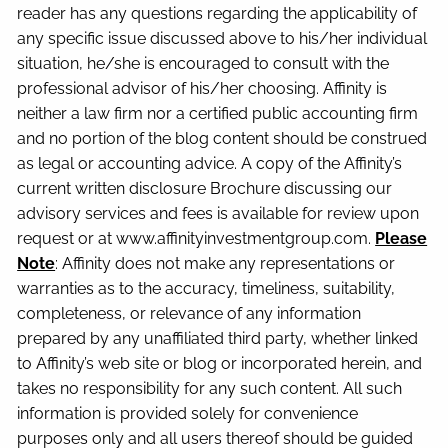
reader has any questions regarding the applicability of
any specific issue discussed above to his/her individual
situation, he/she is encouraged to consult with the
professional advisor of his/her choosing. Affinity is
neither a law firm nor a certified public accounting firm
and no portion of the blog content should be construed
as legal or accounting advice. A copy of the Affinity’s
current written disclosure Brochure discussing our
advisory services and fees is available for review upon
request or at www.affinityinvestmentgroup.com.
Please
Note
: Affinity does not make any representations or
warranties as to the accuracy, timeliness, suitability,
completeness, or relevance of any information
prepared by any unaffiliated third party, whether linked
to Affinity’s web site or blog or incorporated herein, and
takes no responsibility for any such content. All such
information is provided solely for convenience
purposes only and all users thereof should be guided