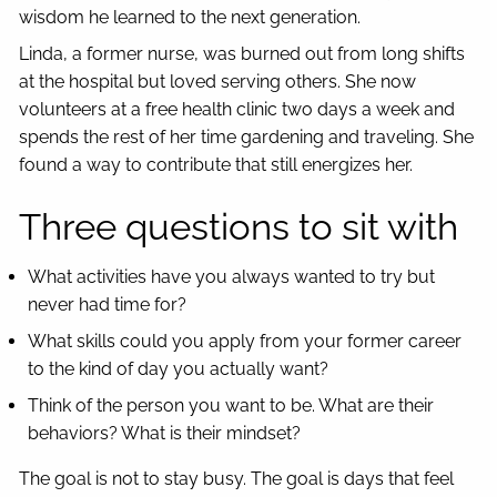
wisdom he learned to the next generation.
Linda, a former nurse, was burned out from long shifts
at the hospital but loved serving others. She now
volunteers at a free health clinic two days a week and
spends the rest of her time gardening and traveling. She
found a way to contribute that still energizes her.
Three questions to sit with
What activities have you always wanted to try but
never had time for?
What skills could you apply from your former career
to the kind of day you actually want?
Think of the person you want to be. What are their
behaviors? What is their mindset?
The goal is not to stay busy. The goal is days that feel