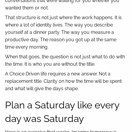
conversations that were waiting for you whether you
wanted them or not.
That structure is not just where the work happens. It is
where a lot of identity lives. The way you describe
yourself at a dinner party. The way you measure a
productive day. The reason you got up at the same
time every morning.
When that goes, the question is not just what to do with
the time. It is who you are without the title.
A Choice Driven life requires a new answer. Not a
replacement title. Clarity on how the time will be spent
and what will give the days shape.
Plan a Saturday like every
day was Saturday