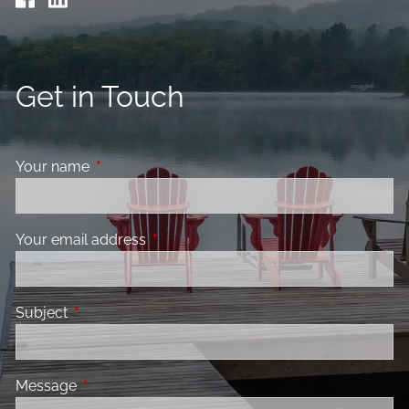
Get in Touch
Your name
This field is required.
Your email address
This field is required.
Subject
This field is required.
Message
This field is required.