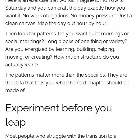
Here is an exercise that works. Imagine tomorrow is
Saturday and you can craft the day exactly how you
want it. No work obligations. No money pressure. Just a
clean canvas. Map the day out hour by hour.
Then look for patterns. Do you want quiet mornings or
social mornings? Long blocks of one thing or variety?
Are you energized by learning, building, helping,
moving, or creating? How much structure do you
actually want?
The patterns matter more than the specifics. They are
the data that tells you what the next chapter should be
made of.
Experiment before you
leap
Most people who struggle with the transition to a