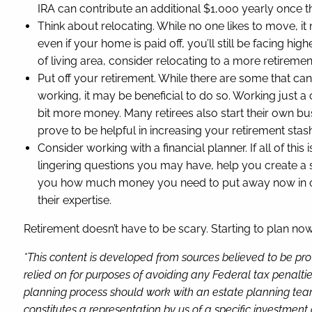
IRA can contribute an additional $1,000 yearly once the
Think about relocating. While no one likes to move, i
even if your home is paid off, you’ll still be facing h
of living area, consider relocating to a more retireme
Put off your retirement. While there are some that can’t
working, it may be beneficial to do so. Working just a
bit more money. Many retirees also start their own bus
prove to be helpful in increasing your retirement stas
Consider working with a financial planner. If all of th
lingering questions you may have, help you create a 
you how much money you need to put away now in order
their expertise.
Retirement doesn’t have to be scary. Starting to plan no
*This content is developed from sources believed to be pro
relied on for purposes of avoiding any Federal tax penaltie
planning process should work with an estate planning team
constitutes a representation by us of a specific investment 