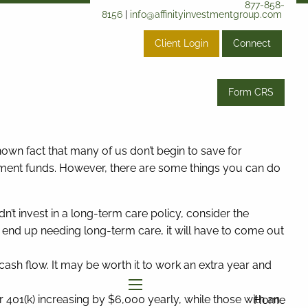
877-858-
8156
|
info@affinityinvestmentgroup.com
Client Login
Connect
Form CRS
known fact that many of us don’t begin to save for
irement funds. However, there are some things you can do
’t invest in a long-term care policy, consider the
 end up needing long-term care, it will have to come out
ash flow. It may be worth it to work an extra year and
01(k) increasing by $6,000 yearly, while those with an
menu
Home