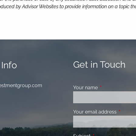
duced by Advisor Websites to provide information on a topic tha
Get in Touch
Info
nvestmentgroup.com
Your name
This field is requ
Your email address
This fiel