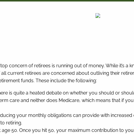
top concern of retirees is running out of money. While it’s a 
f all current retirees are concerned about outliving their ret
retirement funds. These include the following:
ere is quite a heated debate on whether you should or shouldn
term care and neither does Medicare, which means that if you
ducing your monthly obligations can provide with increased c
o retiring.
ge 50. Once you hit 50, your maximum contribution to your 4