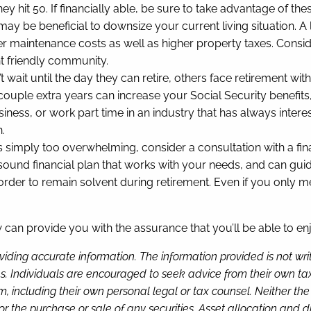
y hit 50. If financially able, be sure to take advantage of thes
t may be beneficial to downsize your current living situatio
igher maintenance costs as well as higher property taxes. Consi
nt friendly community.
 wait until the day they can retire, others face retirement with
 couple extra years can increase your Social Security benefits,
iness, or work part time in an industry that has always interes
h.
is is simply too overwhelming, consider a consultation with a f
sound financial plan that works with your needs, and can gui
 to remain solvent during retirement. Even if you only meet 
w can provide you with the assurance that you’ll be able to en
viding accurate information. The information provided is not wr
s. Individuals are encouraged to seek advice from their own tax 
, including their own personal legal or tax counsel. Neither th
or the purchase or sale of any securities. Asset allocation and di