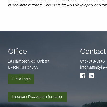
in declining markets. This material was developed and pro
Office
Contact 
18 Hampton Rd. Unit #7
877-858-8156
Exeter NH 03833
info@affinityi
Client Login
Important Disclosure Information