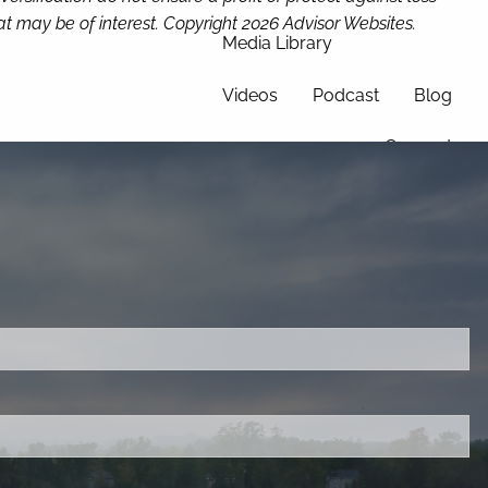
t may be of interest. Copyright 2026 Advisor Websites.
Media Library
Videos
Podcast
Blog
Connect
ired.
d is required.