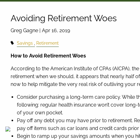
Skip to main content
Avoiding Retirement Woes
Greg Gagne |
Apr 16, 2019
Savings
Retirement
How to Avoid Retirement Woes
According to the American Institute of CPAs (AICPA), the 
retirement when we should, it appears that nearly half o
now to help mitigate the very real risk of outliving your 
Consider purchasing a long-term care policy. While th
following: regular health insurance won’t cover long-
of your own pocket.
Pay off any debt you may have prior to retirement. Re
pay off items such as car loans and credit cards prior t
Begin to ramp up your savings amounts when you hit a