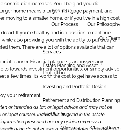
e contribution increases. You’ll be glad you did.
About Us
n. A larger home means a larger mortgage payment, and
der moving to a smaller home, or if you live in a high cost
Our Process
Our Philosophy
 dread. If you’re healthy and in a position to continue
Our Team
 while also providing you with the ability to put away a
ted them. There are a lot of options available that can
Services
inancial planner. Financial planners can answer any
Estate Planning and Asset
de to towards investment opportunities, or simply advise
Protection
a few times, it’s worth the cost to get have access to
Investing and Portfolio Design
joy your retirement.
Retirement and Distribution Planning
itten or intended as tax or legal advice and may not be
Tax Planning
or legal counsel. Individuals involved in the estate
e information presented nor any opinion expressed
Webinars
Choice Driven
versification do not ensure a profit or protect against loss